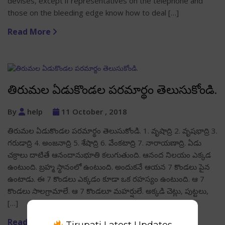
devises, except if representatives on the telephone and
those on the bleeding edge know how to deal […]
Read More
తిరుమల ఏడుకొండల పరమార్థం తెలుసుకోండి.
By
help
11 October , 2018
తిరుమల ఏడుకొండల పరమార్థం తెలుసుకోండి. 1. వృషాద్రి 2. వృషభాద్రి 3.
గరుడాద్రి 4. అంజనాద్రి 5. శేషాద్రి 6. వేంకటాద్రి 7. నారాయణాద్రి. ఏడు
చక్రాలు దాటితే ఆనందానుభూతి కలుగుతుంది. ఆనంద నిలయం ఎక్కడ
ఉంటుంది. బ్రహ్మ స్థానంలో ఉంటుంది. అందుకనే ఆయన 7 కొండలు పైన
ఉంటాడు. ఈ 7 కొండలు ఎక్కడం కూడా ఒక రహస్యం ఉంటుంది. ఆ 7
కొండలు సాలగ్రామాలే. ఆ 7 కొండలూ మహర్షులే. అక్కడి చెట్లు, పుట్టలు,
[…]
Read More