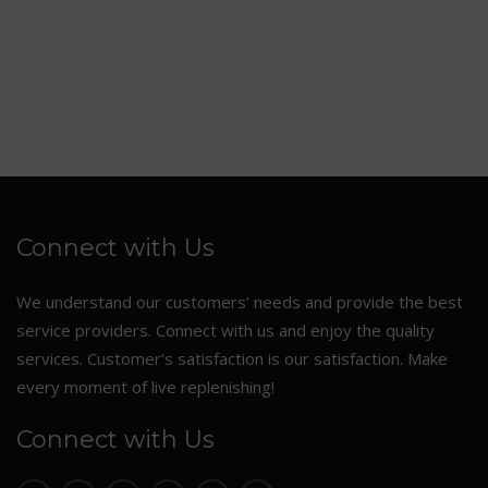
Connect with Us
We understand our customers’ needs and provide the best
service providers. Connect with us and enjoy the quality
services. Customer’s satisfaction is our satisfaction. Make
every moment of live replenishing!
Connect with Us