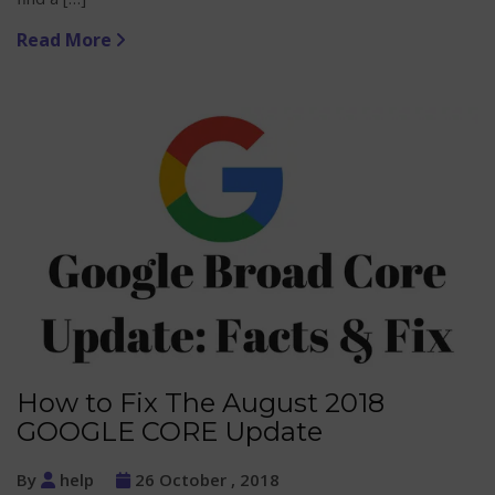
Read More
How to Fix The August 2018
GOOGLE CORE Update
By
help
26 October , 2018