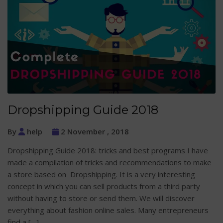
Dropshipping Guide 2018
By
help
2 November , 2018
Dropshipping Guide 2018: tricks and best programs I have
made a compilation of tricks and recommendations to make
a store based on Dropshipping. It is a very interesting
concept in which you can sell products from a third party
without having to store or send them. We will discover
everything about fashion online sales. Many entrepreneurs
find a […]