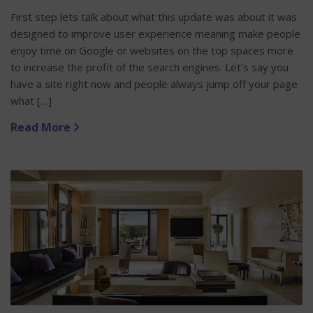
First step lets talk about what this update was about it was
designed to improve user experience meaning make people
enjoy time on Google or websites on the top spaces more
to increase the profit of the search engines. Let’s say you
have a site right now and people always jump off your page
what […]
Read More