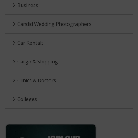
Business
Candid Wedding Photographers
Car Rentals
Cargo & Shipping
Clinics & Doctors
Colleges