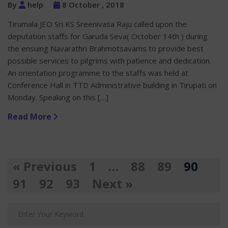
By
help
8 October , 2018
Tirumala JEO Sri KS Sreenivasa Raju called upon the
deputation staffs for Garuda Seva( October 14th ) during
the ensuing Navarathri Brahmotsavams to provide best
possible services to pilgrims with patience and dedication.
An orientation programme to the staffs was held at
Conference Hall in TTD Administrative building in Tirupati on
Monday. Speaking on this […]
Read More
« Previous
1
…
88
89
90
91
92
93
Next »