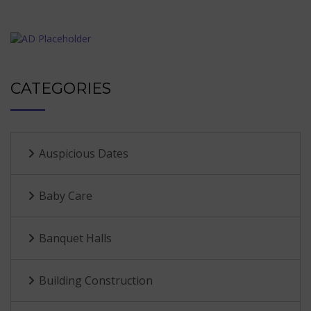
CATEGORIES
Auspicious Dates
Baby Care
Banquet Halls
Building Construction