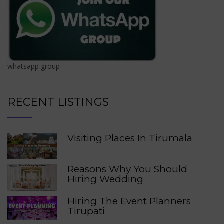
whatsapp group
RECENT LISTINGS
Visiting Places In Tirumala
Reasons Why You Should
Hiring Wedding
Hiring The Event Planners
Tirupati