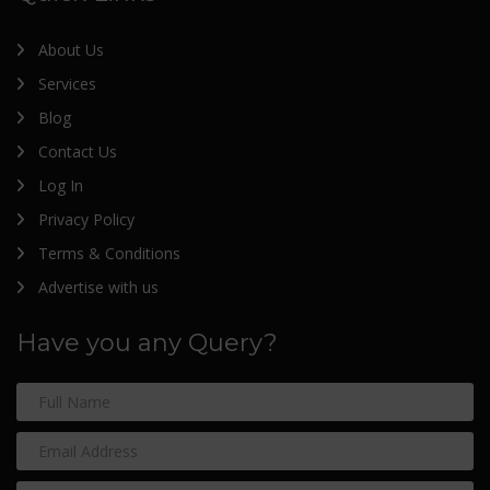
About Us
Services
Blog
Contact Us
Log In
Privacy Policy
Terms & Conditions
Advertise with us
Have you any Query?