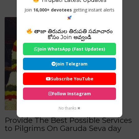
Tirupati Latest Updates
Join
16,000+ devotees
getting instant alerts
తాజా తిరుమల తిరుపతి సమాచారం
కోసం Join అవ్వండి
Join WhatsApp (Fast Updates)
Join Telegram
Subscribe YouTube
Follow Instagram
No thanks ✖
Provide The Best Possible Services
to Pilgrims On Garuda Seva day