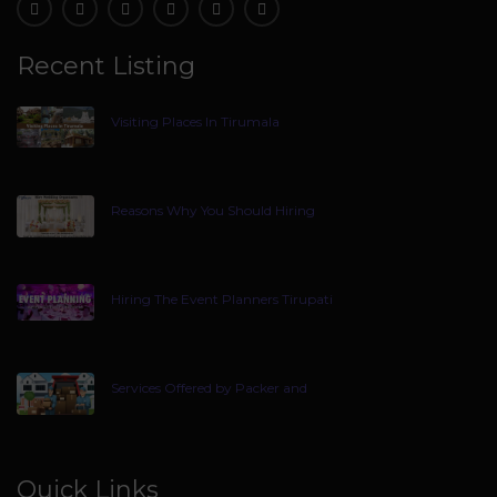
Recent Listing
Visiting Places In Tirumala
Reasons Why You Should Hiring
Hiring The Event Planners Tirupati
Services Offered by Packer and
Quick Links