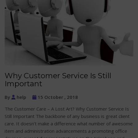
Why Customer Service Is Still
Important
By
help
15 October , 2018
The Customer Care – A Lost Art? Why Customer Service Is
Still Important The backbone of any business is great client
care. It doesn’t make a difference what number of awesome
item and administration advancements a promoting office