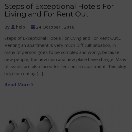
Steps of Exceptional Hotels For
Living and For Rent Out
By
help
24 October , 2018
Steps of Exceptional Hotels For Living and For Rent Out…
Renting an apartment is very much Difficult Situation, in
many of person goes to be complex and worry, because
new people, the new man and new place have change. Many
of issues are also faced for rent out an apartment. This blog
help for renting […]
Read More