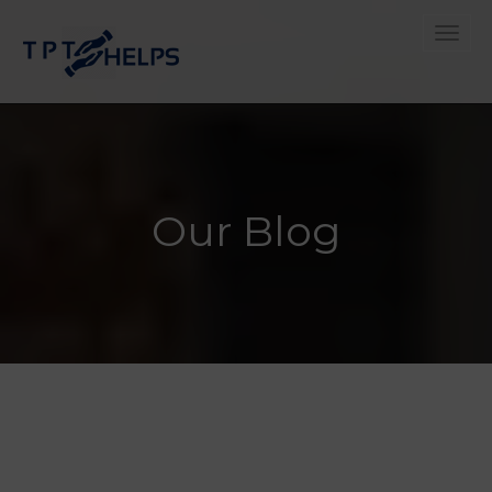
Toggle
Our Blog