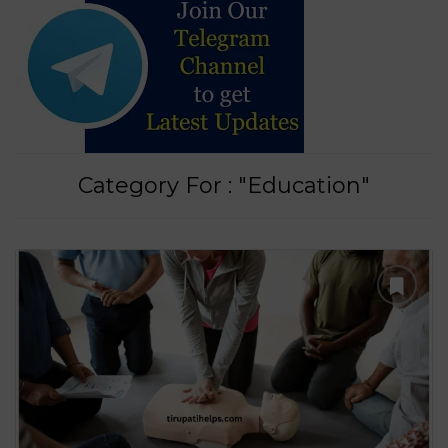
Category For : "Education"