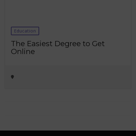
Education
The Easiest Degree to Get
Online