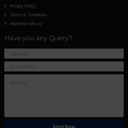
Privacy Policy
Terms & Conditions
Advertise with us
Have you any Query?