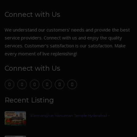
Connect with Us
We understand our customers’ needs and provide the best
service providers. Connect with us and enjoy the quality
services. Customer’s satisfaction is our satisfaction. Make
every moment of live replenishing!
Connect with Us
Recent Listing
Karmanghat Hanuman Temple Hyderabad –