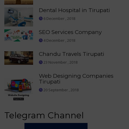
Dental Hospital in Tirupati
6 December , 2018
SEO Services Company
4 December , 2018
Chandu Travels Tirupati
23 November , 2018
Web Designing Companies
Tirupati
20 September , 2018
Telegram Channel