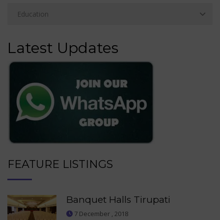
Latest Updates
FEATURE LISTINGS
Banquet Halls Tirupati
7 December , 2018