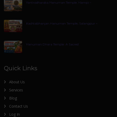
Yantrodharaka Hanuman Temple, Hampi –
Kashtabhanjan Hanuman Temple, Salangpur –
Hanuman Dhara Temple: A Sacred
Quick Links
About Us
Services
Blog
Contact Us
Log In