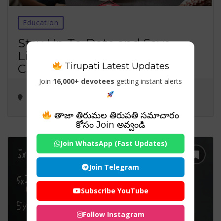
Education
Stay Up-To-Date and Save
Lives: Importance of Renew
Tirupati Latest Updates
CPR Certification
Join
16,000+ devotees
getting instant alerts
తాజా తిరుమల తిరుపతి సమాచారం
కోసం Join అవ్వండి
Join WhatsApp (Fast Updates)
Join Telegram
Subscribe YouTube
Follow Instagram