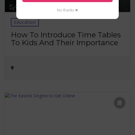
No thanks ✖
Education
How To Introduce Time Tables
To Kids And Their Importance