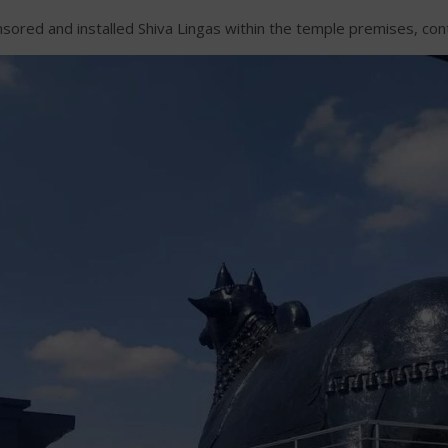
ed and installed Shiva Lingas within the temple premises, contrib