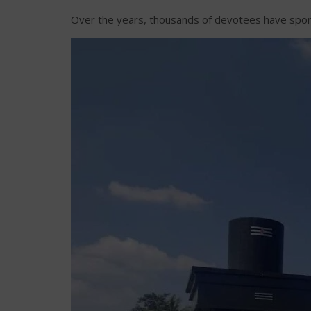
Over the years, thousands of devotees have sponsor