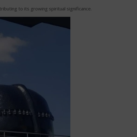
uting to its growing spiritual significance.