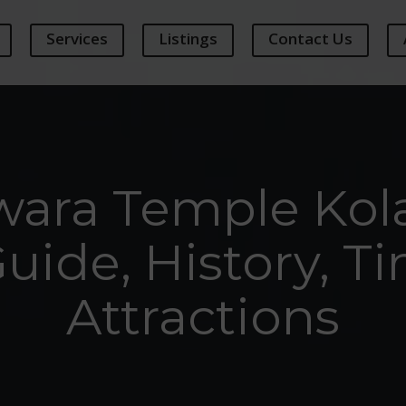
Services
Listings
Contact Us
wara Temple Kol
Guide, History, T
Attractions