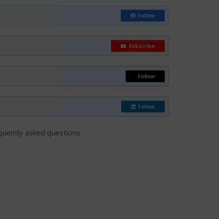
Follow
Subscribe
Follow
Follow
requently asked questions.