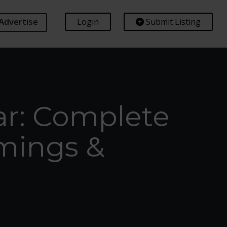
Advertise
Login
Submit Listing
ar: Complete
imings &