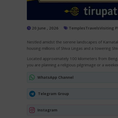
20 June , 2026
Temples
Travels
Visiting 
Nestled amidst the serene landscapes of Karnataka
housing millions of Shiva Lingas and a towering Shi
Located approximately 100 kilometers from Bengal
you are planning a religious pilgrimage or a weeke
WhatsApp Channel
Telegram Group
Instagram