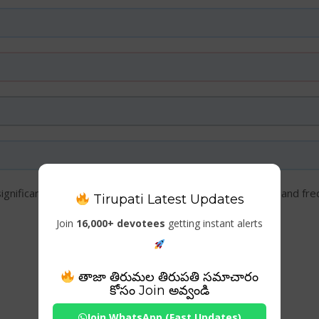
significance, timings, entry details, attractions, travel tips, and f
Tirupati Latest Updates
Join
16,000+ devotees
getting instant alerts
తాజా తిరుమల తిరుపతి సమాచారం
కోసం Join అవ్వండి
Join WhatsApp (Fast Updates)