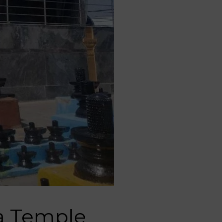
ra Temple