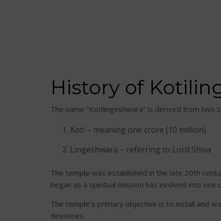
History of Kotil
The name “Kotilingeshwara” is derived from two S
Koti – meaning one crore (10 million)
Lingeshwara – referring to Lord Shiva
The temple was established in the late 20th cent
began as a spiritual mission has evolved into one 
The temple’s primary objective is to install and wo
devotees.