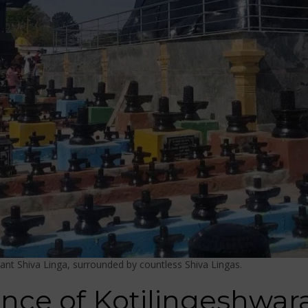
ant Shiva Linga, surrounded by countless Shiva Lingas.
cance of Kotilingeshwa