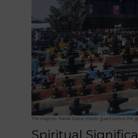
The majestic Nandi statue stands guard before the gi
Spiritual Signifi