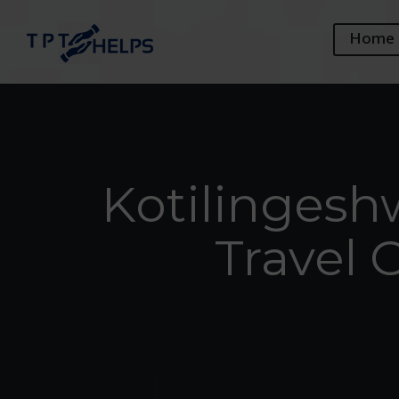
Home
Kotilingesh
Travel 