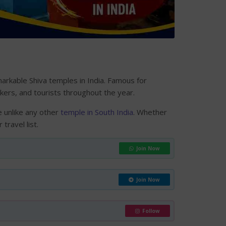
arkable Shiva temples in India. Famous for
ekers, and tourists throughout the year.
 unlike any other
temple in South India
. Whether
travel list.
Join Now
Join Now
Follow