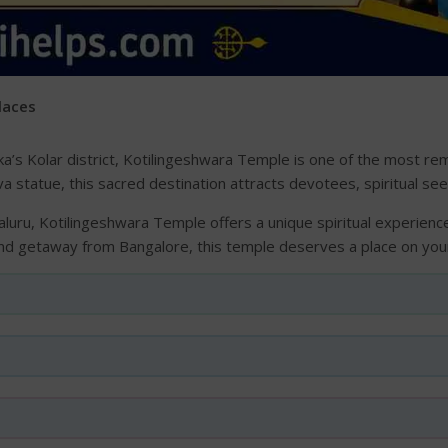
Places
’s Kolar district, Kotilingeshwara Temple is one of the most rem
va statue, this sacred destination attracts devotees, spiritual se
uru, Kotilingeshwara Temple offers a unique spiritual experience
nd getaway from Bangalore, this temple deserves a place on your 