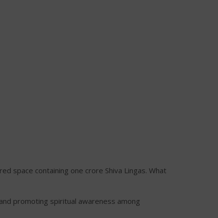
red space containing one crore Shiva Lingas. What
and promoting spiritual awareness among