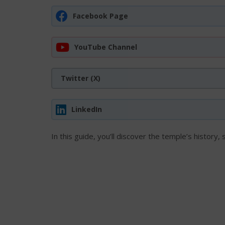
Facebook Page
YouTube Channel
Twitter (X)
LinkedIn
In this guide, you’ll discover the temple’s history, 