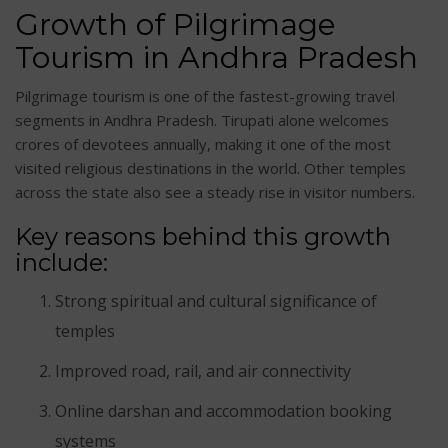
Growth of Pilgrimage
Tourism in Andhra Pradesh
Pilgrimage tourism is one of the fastest-growing travel
segments in Andhra Pradesh. Tirupati alone welcomes
crores of devotees annually, making it one of the most
visited religious destinations in the world. Other temples
across the state also see a steady rise in visitor numbers.
Key reasons behind this growth
include:
Strong spiritual and cultural significance of
temples
Improved road, rail, and air connectivity
Online darshan and accommodation booking
systems