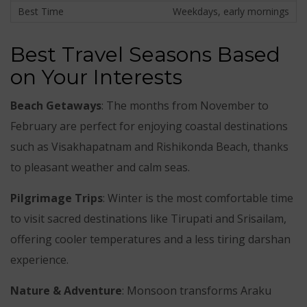
Weekdays, early mornings
Best Travel Seasons Based
on Your Interests
Beach Getaways
: The months from November to
February are perfect for enjoying coastal destinations
such as Visakhapatnam and Rishikonda Beach, thanks
to pleasant weather and calm seas.
Pilgrimage Trips
: Winter is the most comfortable time
to visit sacred destinations like Tirupati and Srisailam,
offering cooler temperatures and a less tiring darshan
experience.
Nature & Adventure
: Monsoon transforms Araku