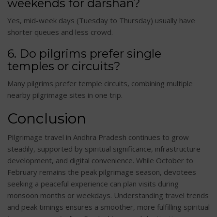
weekends for darshan?
Yes, mid-week days (Tuesday to Thursday) usually have
shorter queues and less crowd.
6. Do pilgrims prefer single
temples or circuits?
Many pilgrims prefer temple circuits, combining multiple
nearby pilgrimage sites in one trip.
Conclusion
Pilgrimage travel in Andhra Pradesh continues to grow
steadily, supported by spiritual significance, infrastructure
development, and digital convenience. While October to
February remains the peak pilgrimage season, devotees
seeking a peaceful experience can plan visits during
monsoon months or weekdays. Understanding travel trends
and peak timings ensures a smoother, more fulfilling spiritual