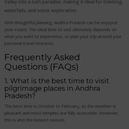
Valley into a lush paradise, making it ideal for trekking,
waterfalls, and scenic exploration.
With thoughtful planning, Andhra Pradesh can be enjoyed
year-round. The ideal time to visit ultimately depends on
what you want to experience, so plan your trip around your
personal travel interests.
Frequently Asked
Questions (FAQs)
1. What is the best time to visit
pilgrimage places in Andhra
Pradesh?
The best time is October to February, as the weather is
pleasant and most temples are fully accessible. However,
this is also the busiest season.