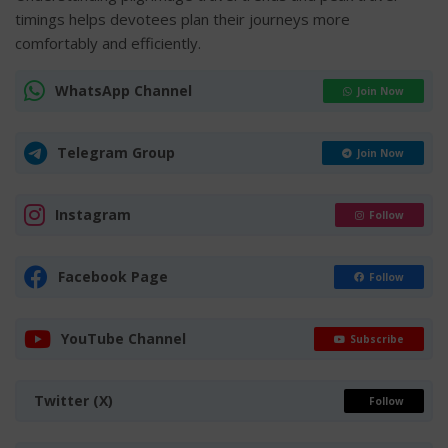
timings helps devotees plan their journeys more
comfortably and efficiently.
WhatsApp Channel
Join Now
Telegram Group
Join Now
Instagram
Follow
Facebook Page
Follow
YouTube Channel
Subscribe
Twitter (X)
Follow