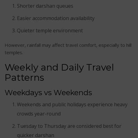
Shorter darshan queues
Easier accommodation availability
Quieter temple environment
However, rainfall may affect travel comfort, especially to hill
temples.
Weekly and Daily Travel
Patterns
Weekdays vs Weekends
Weekends and public holidays experience heavy
crowds year-round
Tuesday to Thursday are considered best for
quicker darshan