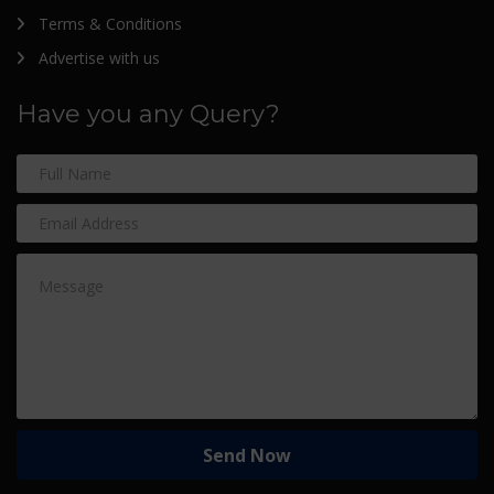
Terms & Conditions
Advertise with us
Have you any Query?