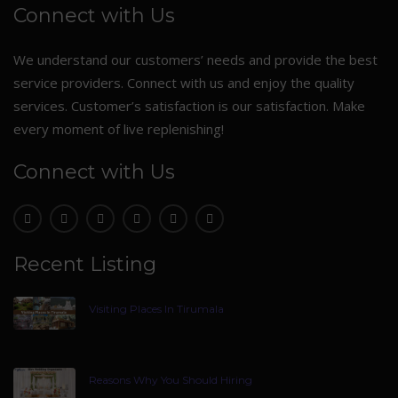
Connect with Us
We understand our customers’ needs and provide the best
service providers. Connect with us and enjoy the quality
services. Customer’s satisfaction is our satisfaction. Make
every moment of live replenishing!
Connect with Us
Recent Listing
Visiting Places In Tirumala
Reasons Why You Should Hiring