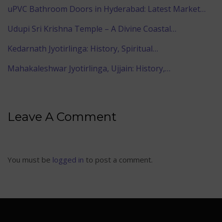
uPVC Bathroom Doors in Hyderabad: Latest Market…
Udupi Sri Krishna Temple – A Divine Coastal…
Kedarnath Jyotirlinga: History, Spiritual…
Mahakaleshwar Jyotirlinga, Ujjain: History,…
Leave A Comment
You must be
logged in
to post a comment.