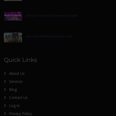
Hiring The Event Planners Tirupati
Services Offered by Packer and
Quick Links
About Us
Services
Blog
Contact Us
Log In
Privacy Policy