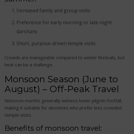
Increased family and group visits
Preference for early morning or late-night
darshans
Short, purpose-driven temple visits
Crowds are manageable compared to winter festivals, but
heat can be a challenge.
Monsoon Season (June to
August) – Off-Peak Travel
Monsoon months generally witness lower pilgrim footfall,
making it suitable for devotees who prefer less crowded
temple visits.
Benefits of monsoon travel: