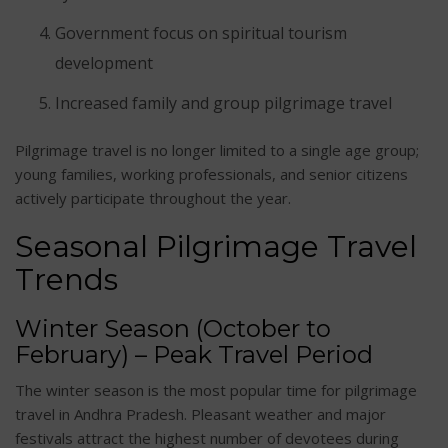
Government focus on spiritual tourism
development
Increased family and group pilgrimage travel
Pilgrimage travel is no longer limited to a single age group;
young families, working professionals, and senior citizens
actively participate throughout the year.
Seasonal Pilgrimage Travel
Trends
Winter Season (October to
February) – Peak Travel Period
The winter season is the most popular time for pilgrimage
travel in Andhra Pradesh. Pleasant weather and major
festivals attract the highest number of devotees during