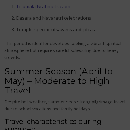
Tirumala Brahmotsavam
Dasara and Navaratri celebrations
Temple-specific utsavams and jatras
This period is ideal for devotees seeking a vibrant spiritual
atmosphere but requires careful scheduling due to heavy
crowds.
Summer Season (April to
May) – Moderate to High
Travel
Despite hot weather, summer sees strong pilgrimage travel
due to school vacations and family holidays.
Travel characteristics during
summer: