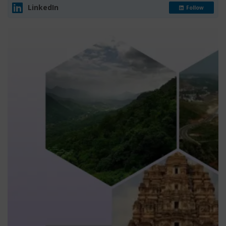
LinkedIn
Follow