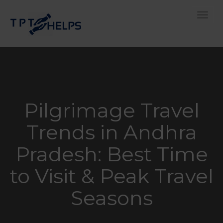
Toggle
Pilgrimage Travel
Trends in Andhra
Pradesh: Best Time
to Visit & Peak Travel
Seasons