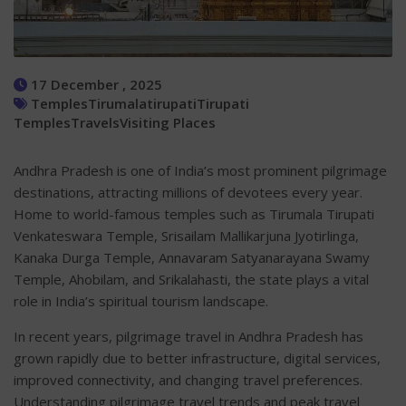
17 December , 2025
Temples
Tirumala
tirupati
Tirupati
Temples
Travels
Visiting Places
Andhra Pradesh is one of India’s most prominent pilgrimage
destinations, attracting millions of devotees every year.
Home to world-famous temples such as Tirumala Tirupati
Venkateswara Temple, Srisailam Mallikarjuna Jyotirlinga,
Kanaka Durga Temple, Annavaram Satyanarayana Swamy
Temple, Ahobilam, and Srikalahasti, the state plays a vital
role in India’s spiritual tourism landscape.
In recent years, pilgrimage travel in Andhra Pradesh has
grown rapidly due to better infrastructure, digital services,
improved connectivity, and changing travel preferences.
Understanding pilgrimage travel trends and peak travel