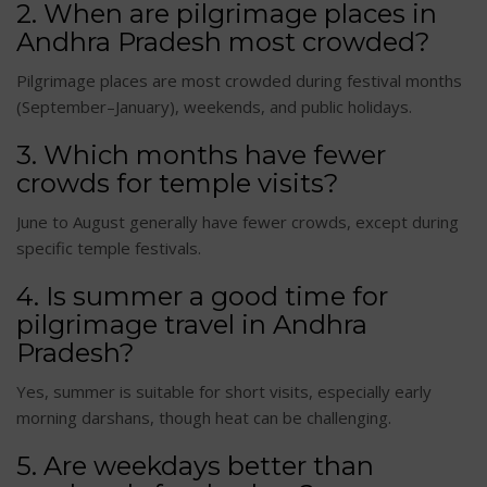
2. When are pilgrimage places in
Andhra Pradesh most crowded?
Pilgrimage places are most crowded during festival months
(September–January), weekends, and public holidays.
3. Which months have fewer
crowds for temple visits?
June to August generally have fewer crowds, except during
specific temple festivals.
4. Is summer a good time for
pilgrimage travel in Andhra
Pradesh?
Yes, summer is suitable for short visits, especially early
morning darshans, though heat can be challenging.
5. Are weekdays better than