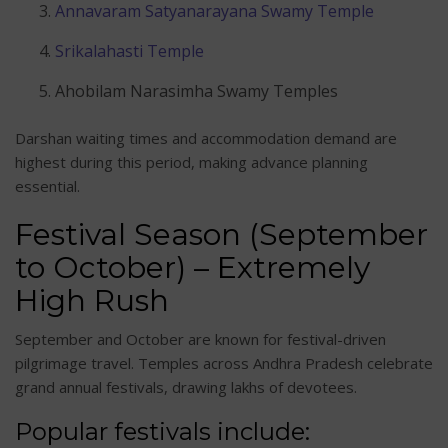
Annavaram Satyanarayana Swamy Temple
Srikalahasti Temple
Ahobilam Narasimha Swamy Temples
Darshan waiting times and accommodation demand are
highest during this period, making advance planning
essential.
Festival Season (September
to October) – Extremely
High Rush
September and October are known for festival-driven
pilgrimage travel. Temples across Andhra Pradesh celebrate
grand annual festivals, drawing lakhs of devotees.
Popular festivals include: