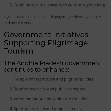
Combine spiritual travel with cultural sightseeing
Digital convenience has made pilgrimage planning simpler
and more frequent.
Government Initiatives
Supporting Pilgrimage
Tourism
The Andhra Pradesh government
continues to enhance:
Temple infrastructure and pilgrim facilities
Road connectivity and public transport
Accommodation and sanitation facilities
Spiritual tourism and temple circuits