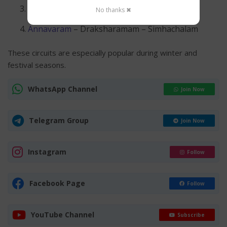
Srisailam
– Ahobilam – Yaganti
No thanks ✖
Annavaram
– Draksharamam – Simhachalam
These circuits are especially popular during winter and
festival seasons.
WhatsApp Channel
Join Now
Telegram Group
Join Now
Instagram
Follow
Facebook Page
Follow
YouTube Channel
Subscribe