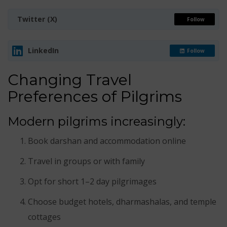
Twitter (X)
Follow
LinkedIn
Follow
Changing Travel
Preferences of Pilgrims
Modern pilgrims increasingly:
Book darshan and accommodation online
Travel in groups or with family
Opt for short 1–2 day pilgrimages
Choose budget hotels, dharmashalas, and temple
cottages