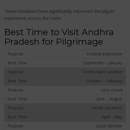
These initiatives have significantly improved the pilgrim
experience across the state.
Best Time to Visit Andhra
Pradesh for Pilgrimage
Festival experience
September – January
Comfortable weather
October – February
Less crowd
June – August
Family vacations
April – May
Quick darshan