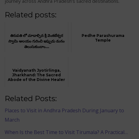
journey across Andhra Pradesh’s sacred destinations.
Related posts:
తిరుపతి లో చూడాల్సిన శ్రీ వెంకటేశ్వర
Pedhe Parashurama
Temple
స్వామి ఆలయం గురించి ఇప్పుడు మనం
తెలుసుకుందాం....
Vaidyanath Jyotirlinga,
Jharkhand: The Sacred
Abode of the Divine Healer
Related Posts:
Places to Visit in Andhra Pradesh During January to
March
When Is the Best Time to Visit Tirumala? A Practical…