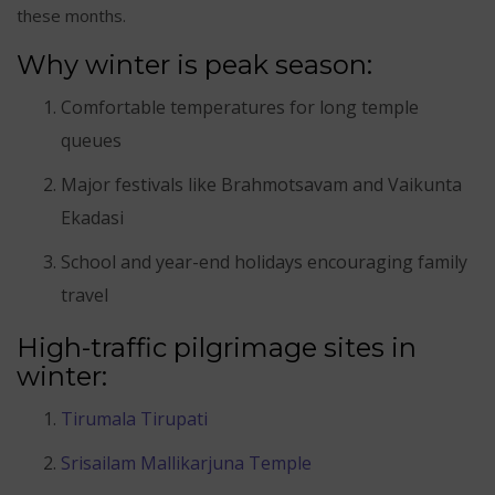
these months.
Why winter is peak season:
Comfortable temperatures for long temple
queues
Major festivals like Brahmotsavam and Vaikunta
Ekadasi
School and year-end holidays encouraging family
travel
High-traffic pilgrimage sites in
winter:
Tirumala Tirupati
Srisailam Mallikarjuna Temple