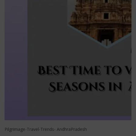
Pilgrimage-Travel-Trends- AndhraPradesh