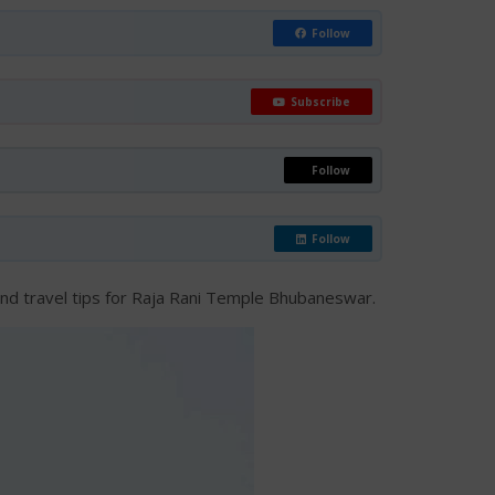
Follow
Subscribe
Follow
Follow
t, and travel tips for Raja Rani Temple Bhubaneswar.