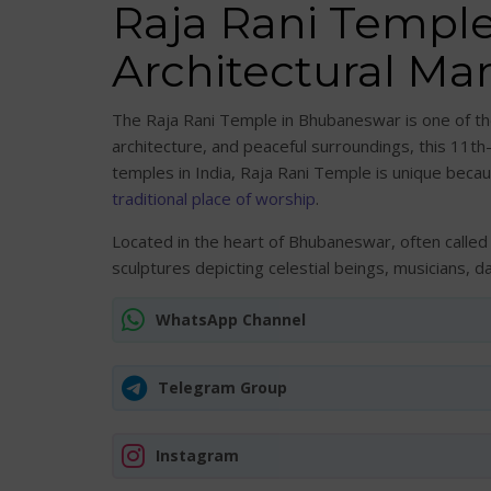
Raja Rani Templ
Architectural Mar
The Raja Rani Temple in Bhubaneswar is one of the 
architecture, and peaceful surroundings, this 11th
temples in India, Raja Rani Temple is unique becau
traditional place of worship
.
Located in the heart of Bhubaneswar, often called 
sculptures depicting celestial beings, musicians, 
WhatsApp Channel
Telegram Group
Instagram