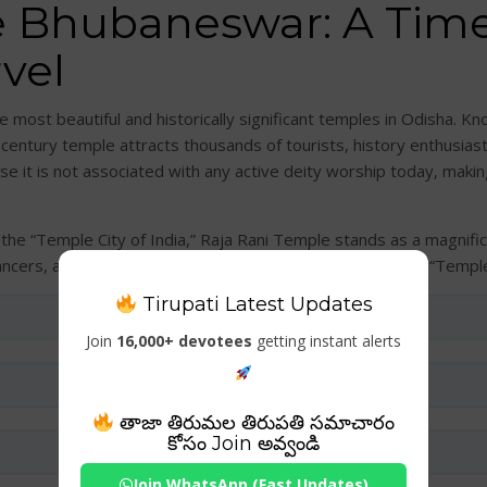
e Bhubaneswar: A Time
vel
most beautiful and historically significant temples in Odisha. Kno
-century temple attracts thousands of tourists, history enthusias
se it is not associated with any active deity worship today, makin
the “Temple City of India,” Raja Rani Temple stands as a magnifice
dancers, and romantic couples have earned it the nickname “Temple
Tirupati Latest Updates
Join
16,000+ devotees
getting instant alerts
తాజా తిరుమల తిరుపతి సమాచారం
కోసం Join అవ్వండి
Join WhatsApp (Fast Updates)