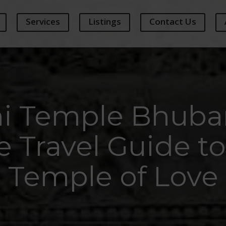
Services
Listings
Contact Us
ni Temple Bhuba
 Travel Guide to
Temple of Love