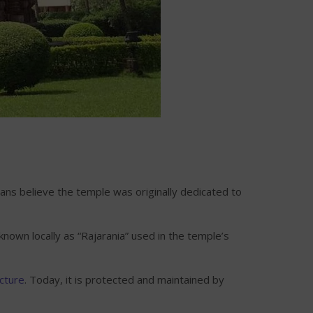
ns believe the temple was originally dedicated to
nown locally as “Rajarania” used in the temple’s
cture
. Today, it is protected and maintained by