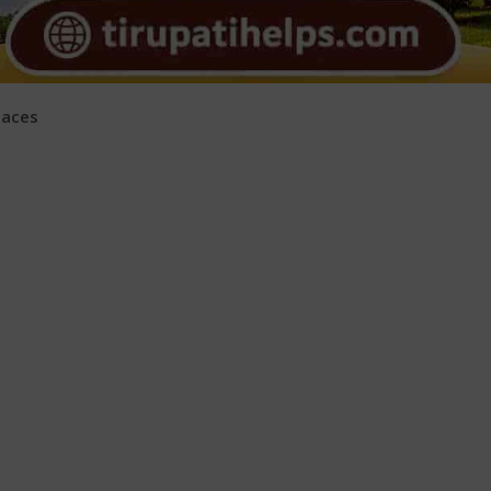
laces