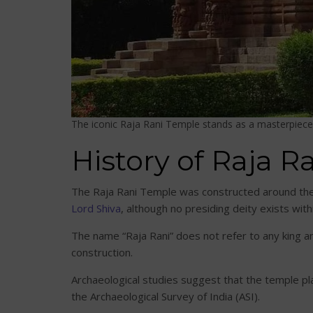
The iconic Raja Rani Temple stands as a masterpiece 
History of Raja 
The Raja Rani Temple was constructed around the 
Lord Shiva
, although no presiding deity exists wit
The name “Raja Rani” does not refer to any king an
construction.
Archaeological studies suggest that the temple pl
the Archaeological Survey of India (ASI).