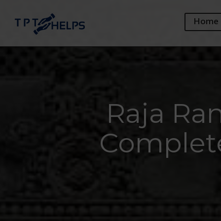
Home
Raja Ra
Complete