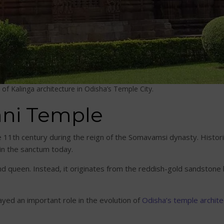
of Kalinga architecture in Odisha’s Temple City.
Rani Temple
11th century during the reign of the Somavamsi dynasty. Historia
hin the sanctum today.
d queen. Instead, it originates from the reddish-gold sandstone k
ayed an important role in the evolution of
Odisha’s temple archite