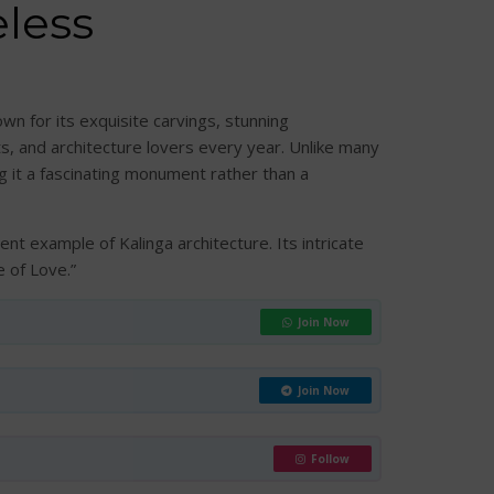
less
wn for its exquisite carvings, stunning
ts, and architecture lovers every year. Unlike many
g it a fascinating monument rather than a
nt example of Kalinga architecture. Its intricate
 of Love.”
Join Now
Join Now
Follow