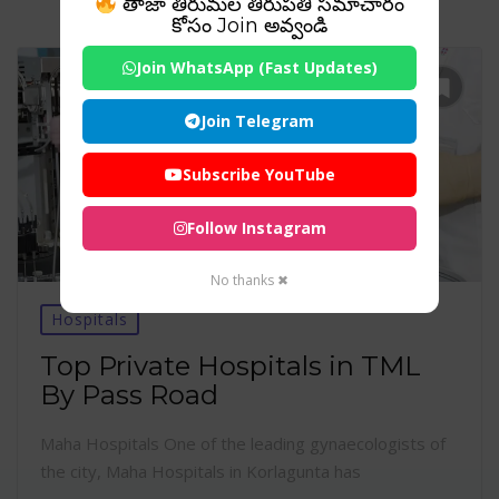
తాజా తిరుమల తిరుపతి సమాచారం
కోసం Join అవ్వండి
Join WhatsApp (Fast Updates)
Join Telegram
Subscribe YouTube
Follow Instagram
No thanks ✖
Hospitals
Top Private Hospitals in TML
By Pass Road
Maha Hospitals One of the leading gynaecologists of
the city, Maha Hospitals in Korlagunta has