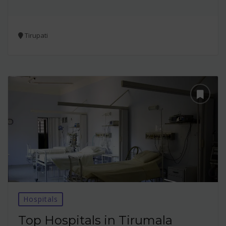
Tirupati
Hospitals
Top Hospitals in Tirumala