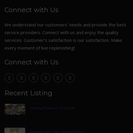
Connect with Us
We understand our customers’ needs and provide the best
service providers. Connect with us and enjoy the quality
services. Customer’s satisfaction is our satisfaction. Make
every moment of live replenishing!
Connect with Us
Recent Listing
Visiting Places In Tirumala
Reasons Why You Should Hiring