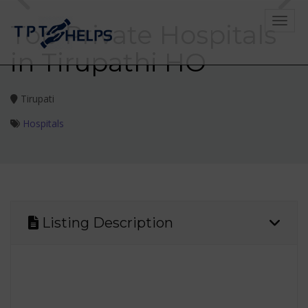
Toggle
Top Private Hospitals
in Tirupathi HO
Tirupati
Hospitals
Listing Description