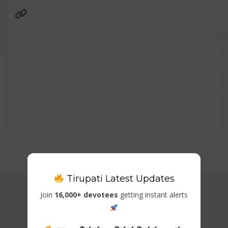
Tirupati Latest Updates
Join
16,000+ devotees
getting instant alerts
Related Listings