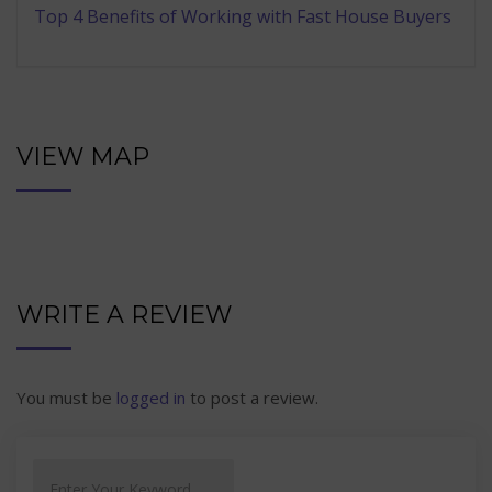
Top 4 Benefits of Working with Fast House Buyers
VIEW MAP
WRITE A REVIEW
You must be
logged in
to post a review.