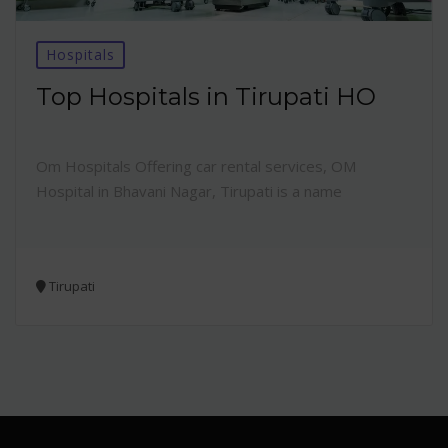
Hospitals
Top Hospitals in Tirupati HO
Om Hospitals Offering car rental services, OM
Hospital in Bhavani Nagar, Tirupati is a name
Tirupati