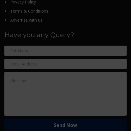
Privacy Policy
Terms & Conditions
Advertise with us
Have you any Query?