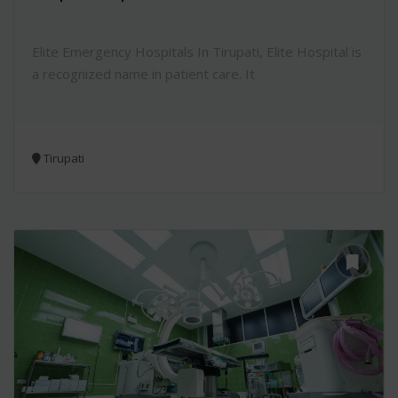
Elite Emergency Hospitals In Tirupati, Elite Hospital is
a recognized name in patient care. It
Tirupati