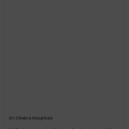
Sri Chakra Hospitals