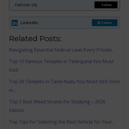
Twitter (X)
Follow
LinkedIn
Follow
Related Posts:
Navigating Essential Federal Laws Every Private…
Top 15 Famous Temples in Telangana You Must
Visit
Top 20 Temples in Tamil Nadu You Must Visit Once
in…
Top 5 Best Weed Strains for Studying – 2026
Edition
Top Tips for Selecting the Best Vehicle for Your…