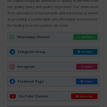
Sri Chakra Hospitals definition of quality is derived from
the quality policy and quality objectives. Our team work
from specialists to nursemaids and ward boys is aimed
at providing a comfortable and affordable environment
for healing to every patient we treat.
WhatsApp Channel
Join Now
Telegram Group
Join Now
Instagram
Follow
Facebook Page
Follow
YouTube Channel
Subscribe