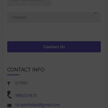
Contact Us
CONTACT INFO
517501
9985324573
tirupatihelps@gmail.com