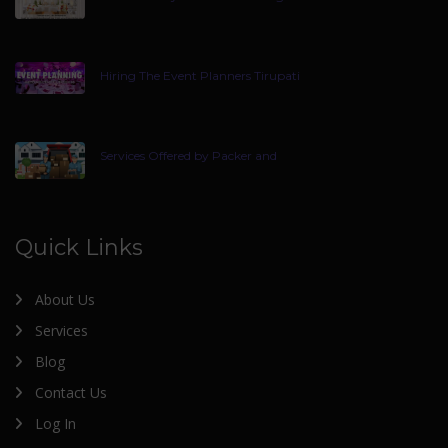
Hiring The Event Planners Tirupati
Services Offered by Packer and
Quick Links
About Us
Services
Blog
Contact Us
Log In