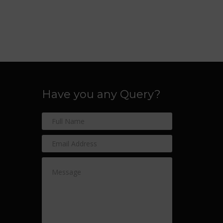
Have you any Query?