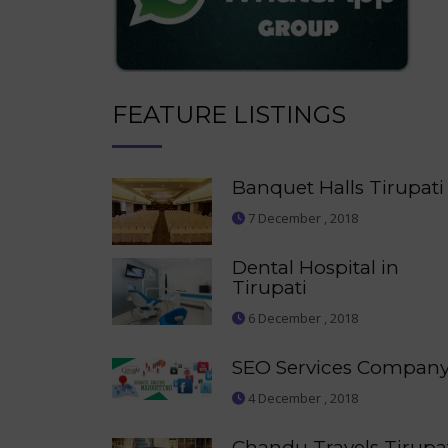
FEATURE LISTINGS
Banquet Halls Tirupati
7 December , 2018
Dental Hospital in
Tirupati
6 December , 2018
SEO Services Compan
4 December , 2018
Chandu Travels Tirupa