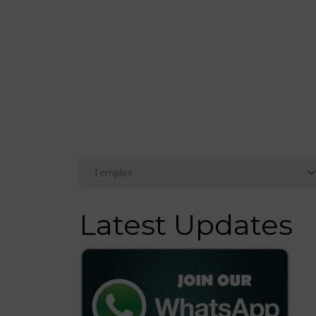
Latest Updates