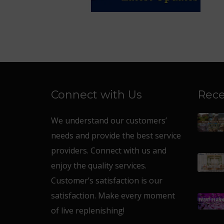
Connect with Us
Rece
We understand our customers’
needs and provide the best service
providers. Connect with us and
enjoy the quality services.
Customer’s satisfaction is our
satisfaction. Make every moment
of live replenishing!