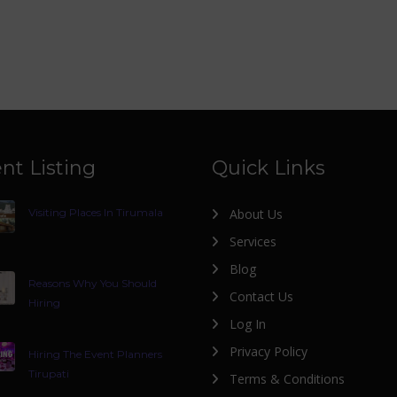
nt Listing
Quick Links
Visiting Places In Tirumala
About Us
Services
Blog
Reasons Why You Should
Contact Us
Hiring
Log In
Privacy Policy
Hiring The Event Planners
Tirupati
Terms & Conditions