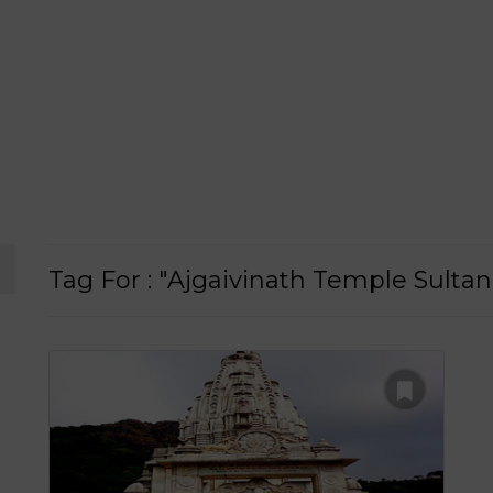
Tag For : "Ajgaivinath Temple Sulta