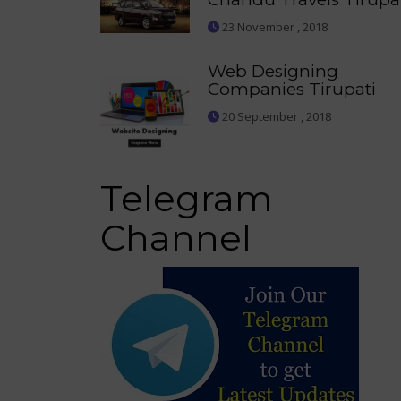
23 November , 2018
Web Designing
Companies Tirupati
20 September , 2018
Telegram
Channel