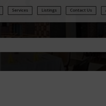
Services
Listings
Contact Us