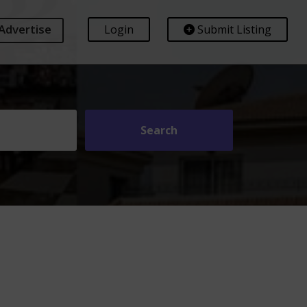
Advertise
Login
Submit Listing