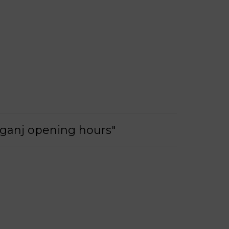
nganj opening hours"