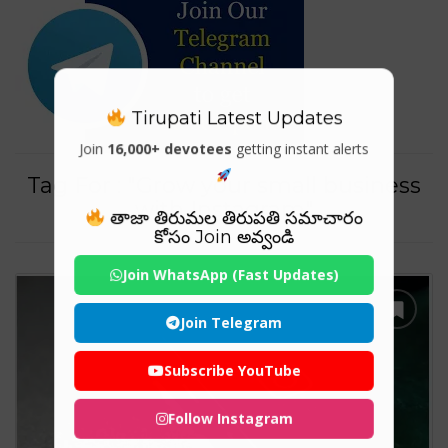
Tirupati Latest Updates
Join
16,000+ devotees
getting instant alerts
Tag For : "Grow your small business
with Instagram"
తాజా తిరుమల తిరుపతి సమాచారం
కోసం Join అవ్వండి
Join WhatsApp (Fast Updates)
Join Telegram
Subscribe YouTube
Follow Instagram