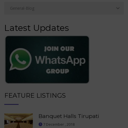
Latest Updates
FEATURE LISTINGS
Banquet Halls Tirupati
7 December , 2018