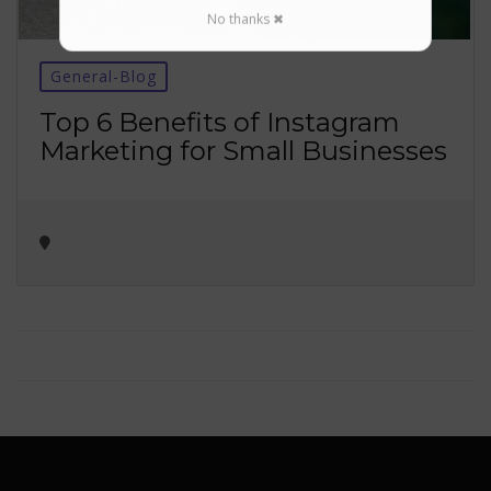
No thanks ✖
General-Blog
Top 6 Benefits of Instagram
Marketing for Small Businesses