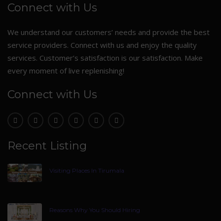
Connect with Us
We understand our customers’ needs and provide the best
service providers. Connect with us and enjoy the quality
services. Customer’s satisfaction is our satisfaction. Make
every moment of live replenishing!
Connect with Us
Recent Listing
Visiting Places In Tirumala
Reasons Why You Should Hiring