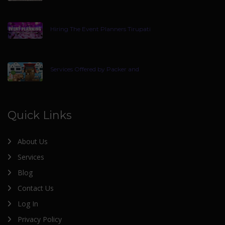
Hiring The Event Planners Tirupati
Services Offered by Packer and
Quick Links
About Us
Services
Blog
Contact Us
Log In
Privacy Policy