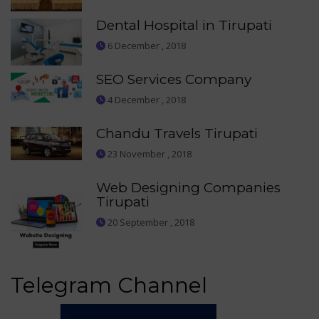
Dental Hospital in Tirupati
6 December , 2018
SEO Services Company
4 December , 2018
Chandu Travels Tirupati
23 November , 2018
Web Designing Companies
Tirupati
20 September , 2018
Telegram Channel