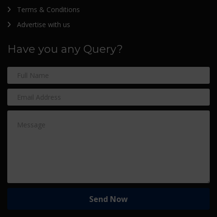
Terms & Conditions
Advertise with us
Have you any Query?