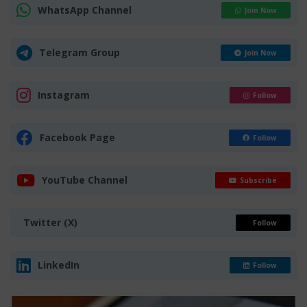
WhatsApp Channel
Join Now
Telegram Group
Join Now
Instagram
Follow
Facebook Page
Follow
YouTube Channel
Subscribe
Twitter (X)
Follow
LinkedIn
Follow