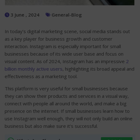
3 June , 2024
General-Blog
In today’s digital marketing scene, social media stands out
as a key player for business growth and customer
interaction. Instagram is especially important for small
businesses because of its wide user base and focus on
visual content. As of 2024, Instagram has an impressive
2
billion monthly active users
, highlighting its broad appeal and
effectiveness as a marketing tool.
This platform is very useful for small businesses because
they can show their products and services in a visual way,
connect with people all around the world, and make a big
presence on the internet. If small businesses learn how to
use Instagram well enough, they will not only build an online
business but also make sure it’s successful.