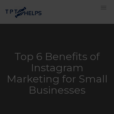
Toggle
Top 6 Benefits of
Instagram
Marketing for Small
Businesses