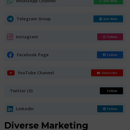
WhatsApp Channel
Join Now
Telegram Group
Join Now
Instagram
Follow
Facebook Page
Follow
YouTube Channel
Subscribe
Twitter (X)
Follow
LinkedIn
Follow
Diverse Marketing