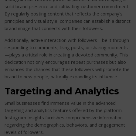
solid brand presence and cultivating customer commitment.
By regularly posting content that reflects the company’s
principles and visual style, companies can establish a distinct
brand image that connects with their followers.
Additionally, active interaction with followers—be it through
responding to comments, liking posts, or sharing moments
—plays a critical role in creating a devoted community. This
dedication not only encourages repeat purchases but also
enhances the chances that these followers will promote the
brand to new people, naturally expanding its influence.
Targeting and Analytics
Small businesses find immense value in the advanced
targeting and analytics features offered by the platform.
Instagram Insights furnishes comprehensive information
regarding the demographics, behaviors, and engagement
levels of followers.