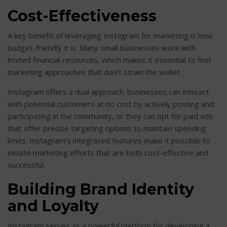
Cost-Effectiveness
A key benefit of leveraging Instagram for marketing is how
budget-friendly it is. Many small businesses work with
limited financial resources, which makes it essential to find
marketing approaches that don’t strain the wallet.
Instagram offers a dual approach: businesses can interact
with potential customers at no cost by actively posting and
participating in the community, or they can opt for paid ads
that offer precise targeting options to maintain spending
limits. Instagram’s integrated features make it possible to
initiate marketing efforts that are both cost-effective and
successful.
Building Brand Identity
and Loyalty
Instagram serves as a powerful platform for developing a