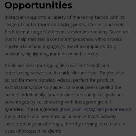
Opportunities
Instagram supports a variety of marketing tactics with its
range of content forms including posts, stories, and reels.
Each format targets different viewer interactions. Standard
posts help maintain a consistent presence, while stories
create a brief and engaging view of a company’s daily
activities, highlighting immediacy and scarcity.
Reels are ideal for tapping into current trends and
entertaining viewers with quick, vibrant clips. They’re also
suited for more detailed videos, perfect for product
explanations, how-to guides, or sneak peeks behind the
scenes. Additionally, small businesses can gain significant
advantages by collaborating with Instagram growth
agencies. These agencies
grow your Instagram presence
on
the platform and help build an audience that’s actively
interested in your offerings, thereby helping to cultivate a
base of prospective clients.