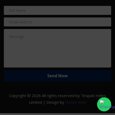
Copyright ©
2026 All rights reserved by Tirupati Helps
Limited | Design by
Honey Web