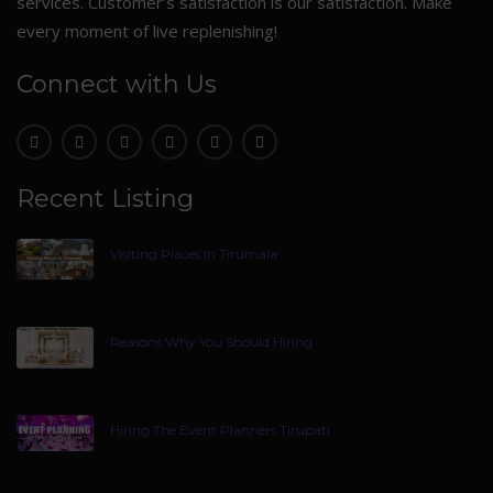
services. Customer’s satisfaction is our satisfaction. Make
every moment of live replenishing!
Connect with Us
Recent Listing
Visiting Places In Tirumala
Reasons Why You Should Hiring
Hiring The Event Planners Tirupati