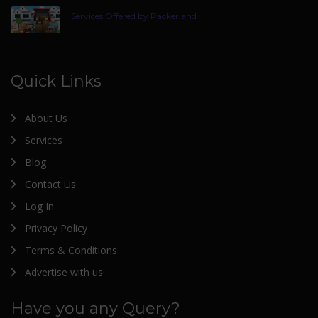
Services Offered by Packer and
Quick Links
About Us
Services
Blog
Contact Us
Log In
Privacy Policy
Terms & Conditions
Advertise with us
Have you any Query?