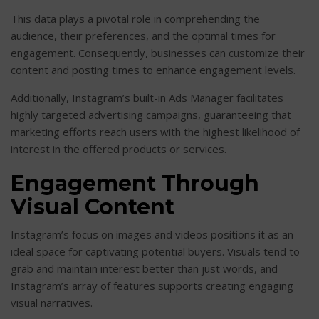
This data plays a pivotal role in comprehending the
audience, their preferences, and the optimal times for
engagement. Consequently, businesses can customize their
content and posting times to enhance engagement levels.
Additionally, Instagram’s built-in Ads Manager facilitates
highly targeted advertising campaigns, guaranteeing that
marketing efforts reach users with the highest likelihood of
interest in the offered products or services.
Engagement Through
Visual Content
Instagram’s focus on images and videos positions it as an
ideal space for captivating potential buyers. Visuals tend to
grab and maintain interest better than just words, and
Instagram’s array of features supports creating engaging
visual narratives.