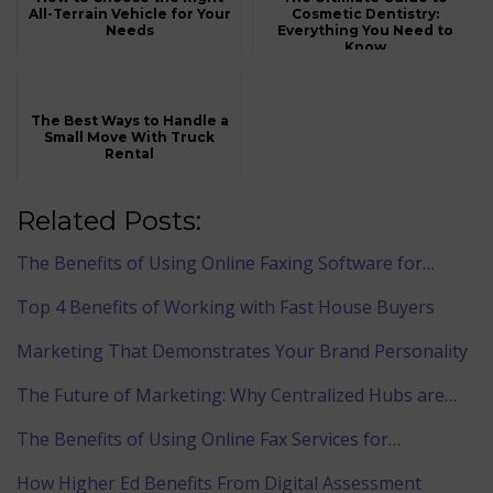
All-Terrain Vehicle for Your
Cosmetic Dentistry:
Needs
Everything You Need to
Know
The Best Ways to Handle a
Small Move With Truck
Rental
Related Posts:
The Benefits of Using Online Faxing Software for…
Top 4 Benefits of Working with Fast House Buyers
Marketing That Demonstrates Your Brand Personality
The Future of Marketing: Why Centralized Hubs are…
The Benefits of Using Online Fax Services for…
How Higher Ed Benefits From Digital Assessment