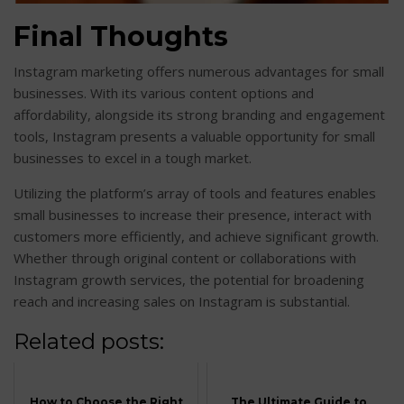
Final Thoughts
Instagram marketing offers numerous advantages for small
businesses. With its various content options and
affordability, alongside its strong branding and engagement
tools, Instagram presents a valuable opportunity for small
businesses to excel in a tough market.
Utilizing the platform’s array of tools and features enables
small businesses to increase their presence, interact with
customers more efficiently, and achieve significant growth.
Whether through original content or collaborations with
Instagram growth services, the potential for broadening
reach and increasing sales on Instagram is substantial.
Related posts:
How to Choose the Right
The Ultimate Guide to