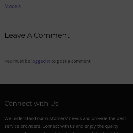
Models
Leave A Comment
You must be
logged in
to post a comment.
Connect with Us
We understand our customers’ needs and provide the best
service providers. Connect with us and enjoy the quality