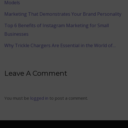
Models
Marketing That Demonstrates Your Brand Personality
Top 6 Benefits of Instagram Marketing for Small
Businesses
Why Trickle Chargers Are Essential in the World of…
Leave A Comment
You must be
logged in
to post a comment.