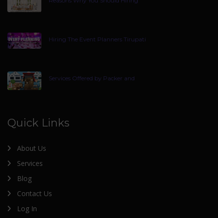
Reasons Why You Should Hiring
Hiring The Event Planners Tirupati
Services Offered by Packer and
Quick Links
About Us
Services
Blog
Contact Us
Log In