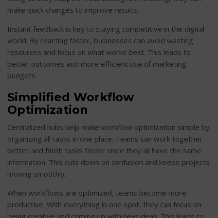
make quick changes to improve results.
Instant feedback is key to staying competitive in the digital
world. By reacting faster, businesses can avoid wasting
resources and focus on what works best. This leads to
better outcomes and more efficient use of marketing
budgets.
Simplified Workflow
Optimization
Centralized hubs help make workflow optimization simple by
organizing all tasks in one place. Teams can work together
better and finish tasks faster since they all have the same
information. This cuts down on confusion and keeps projects
moving smoothly.
When workflows are optimized, teams become more
productive. With everything in one spot, they can focus on
being creative and coming up with new ideas. This leads to