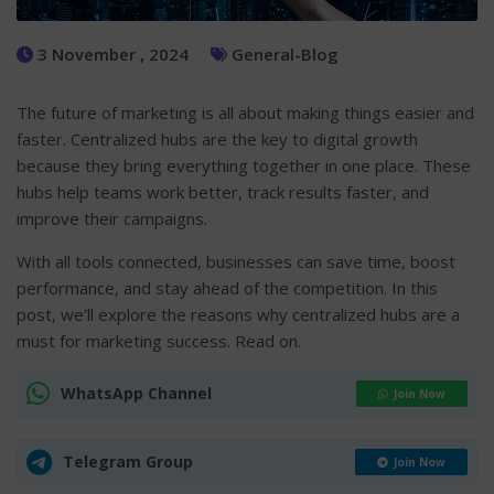
3 November , 2024
General-Blog
The future of marketing is all about making things easier and
faster. Centralized hubs are the key to digital growth
because they bring everything together in one place. These
hubs help teams work better, track results faster, and
improve their campaigns.
With all tools connected, businesses can save time, boost
performance, and stay ahead of the competition. In this
post, we’ll explore the reasons why centralized hubs are a
must for marketing success. Read on.
WhatsApp Channel
Join Now
Telegram Group
Join Now