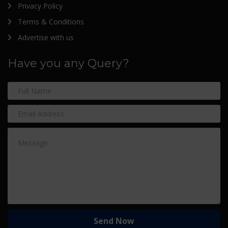
Privacy Policy
Terms & Conditions
Advertise with us
Have you any Query?