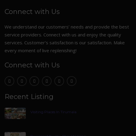
Connect with Us
We understand our customers’ needs and provide the best
service providers. Connect with us and enjoy the quality
services. Customer’s satisfaction is our satisfaction. Make
every moment of live replenishing!
Connect with Us
Recent Listing
Visiting Places In Tirumala