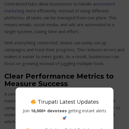
Centralized hubs allow businesses to handle
automated
marketing
more efficiently. Instead of using different
platforms, all tasks can be managed from one place. This
means emails, social media, and ads are automated in a
single system, saving time and effort.
With everything connected, teams can easily set up
campaigns and track their progress. This reduces errors and
makes it easier to meet goals. As a result, businesses can
focus on growing instead of juggling multiple tools.
Clear Performance Metrics to
Measure Success
A centralized hub makes it simple to track performance
metrics and measure success. Teams can see how each
Tirupati Latest Updates
campaign is performing at a glance. This makes it easier to
Join
16,000+ devotees
getting instant alerts
understand which
marketing strategies
are working and
which ones need improvement.