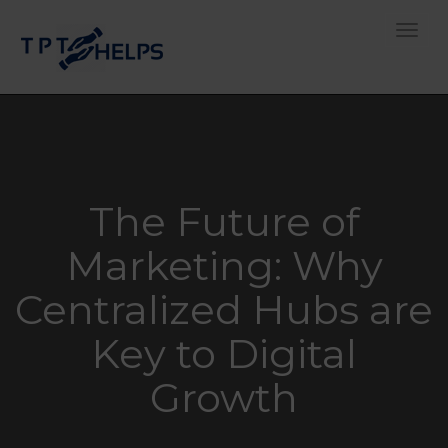
Toggle
The Future of
Marketing: Why
Centralized Hubs are
Key to Digital
Growth