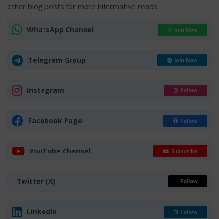
other blog posts for more informative reads.
WhatsApp Channel
Join Now
Telegram Group
Join Now
Instagram
Follow
Facebook Page
Follow
YouTube Channel
Subscribe
Twitter (X)
Follow
LinkedIn
Follow