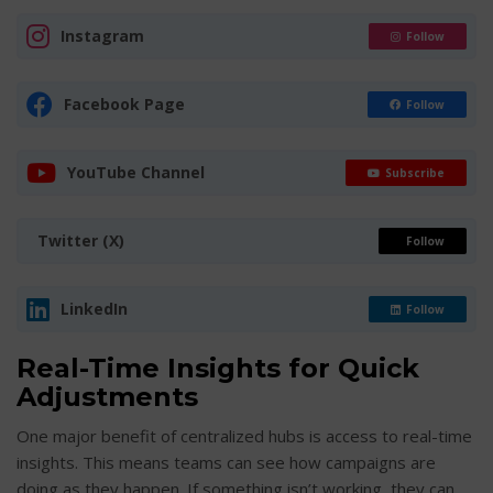
Instagram
Follow
Facebook Page
Follow
YouTube Channel
Subscribe
Twitter (X)
Follow
LinkedIn
Follow
Real-Time Insights for Quick
Adjustments
One major benefit of centralized hubs is access to real-time
insights. This means teams can see how campaigns are
doing as they happen. If something isn’t working, they can