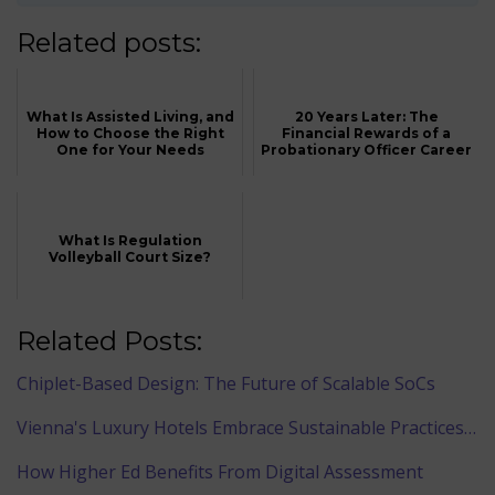
Related posts:
What Is Assisted Living, and
20 Years Later: The
How to Choose the Right
Financial Rewards of a
One for Your Needs
Probationary Officer Career
What Is Regulation
Volleyball Court Size?
Related Posts:
Chiplet-Based Design: The Future of Scalable SoCs
Vienna's Luxury Hotels Embrace Sustainable Practices…
How Higher Ed Benefits From Digital Assessment