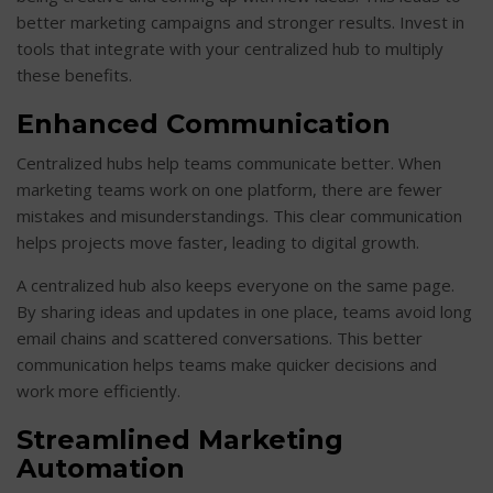
better marketing campaigns and stronger results. Invest in
tools that integrate with your centralized hub to multiply
these benefits.
Enhanced Communication
Centralized hubs help teams communicate better. When
marketing teams work on one platform, there are fewer
mistakes and misunderstandings. This clear communication
helps projects move faster, leading to digital growth.
A centralized hub also keeps everyone on the same page.
By sharing ideas and updates in one place, teams avoid long
email chains and scattered conversations. This better
communication helps teams make quicker decisions and
work more efficiently.
Streamlined Marketing
Automation