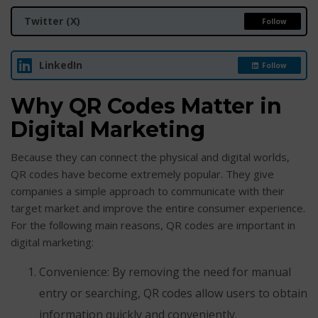
Twitter (X)
Follow
LinkedIn
Follow
Why QR Codes Matter in
Digital Marketing
Because they can connect the physical and digital worlds,
QR codes have become extremely popular. They give
companies a simple approach to communicate with their
target market and improve the entire consumer experience.
For the following main reasons, QR codes are important in
digital marketing:
Convenience: By removing the need for manual
entry or searching, QR codes allow users to obtain
information quickly and conveniently.