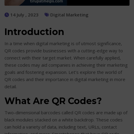
14 July , 2023
Digital Marketing
Introduction
In a time when digital marketing is of utmost significance,
QR codes provide businesses with a cutting-edge way to
connect with their target market. When carefully applied,
these codes may aid companies in achieving their marketing
goals and fostering expansion. Let’s explore the world of
QR codes and their importance in digital marketing in more
detail.
What Are QR Codes?
Two-dimensional barcodes called QR codes are made up of
black modules stacked on a white backdrop. These codes
can hold a variety of data, including text, URLs, contact