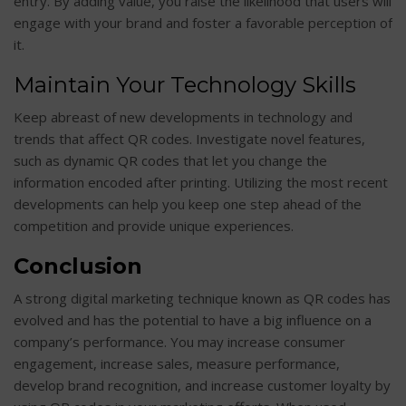
entry. By adding value, you raise the likelihood that users will
engage with your brand and foster a favorable perception of
it.
Maintain Your Technology Skills
Keep abreast of new developments in technology and
trends that affect QR codes. Investigate novel features,
such as dynamic QR codes that let you change the
information encoded after printing. Utilizing the most recent
developments can help you keep one step ahead of the
competition and provide unique experiences.
Conclusion
A strong digital marketing technique known as QR codes has
evolved and has the potential to have a big influence on a
company’s performance. You may increase consumer
engagement, increase sales, measure performance,
develop brand recognition, and increase customer loyalty by