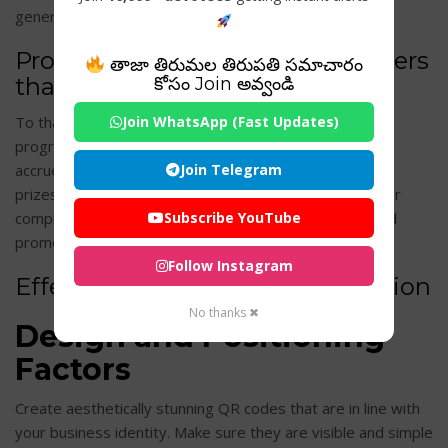
generating more leads and raising brand recognition.
Programs for rewarding customers
తాజా తిరుమల తిరుపతి సమాచారం
that are loyal
కోసం Join అవ్వండి
To thank customers for their ongoing support, loyalty
Join WhatsApp (Fast Updates)
programs can make use of QR codes. Customers may
accrue points, access discounts, or receive customized
Join Telegram
prizes by scanning QR codes at the time of sale or after
completing a purchase. This promotes client loyalty and
Subscribe YouTube
promotes return business.
Follow Instagram
Effective QR Code Implementation
No thanks ✖
Design and Positioning
Factors
Create aesthetically stunning QR codes that are in line with
your business identity. Make sure they are visible and simple