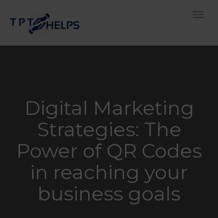
Toggle
Digital Marketing
Strategies: The
Power of QR Codes
in reaching your
business goals