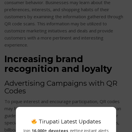
consumer behavior. Businesses may learn about the
preferences, interests, and shopping habits of their
customers by examining the information gathered through
QR code scans. This information may be utilized to
customize marketing initiatives and deals and provide
customers with a more pertinent and interesting
experience.
Increasing brand
recognition and loyalty
Advertising Campaigns with QR
Codes
To pique interest and encourage participation, QR codes
may be included into marketing initiatives. Businesses can
guide customers to pertinent material, product sites, or
Tirupati Latest Updates
special deals by using QR codes in print advertisements,
billboard commercials, or digital adverts. This aids in
Join
16,000+ devotees
getting instant alerts