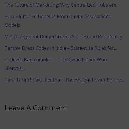
The Future of Marketing: Why Centralized Hubs are…
How Higher Ed Benefits From Digital Assessment
Models
Marketing That Demonstrates Your Brand Personality
Temple Dress Codes in India – State-wise Rules for…
Goddess Bagalamukhi – The Divine Power Who
Silences…
Tara Tarini Shakti Peetha – The Ancient Power Shrine…
Leave A Comment