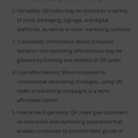
Versatility: QR codes may be utilized on a variety
of print, packaging, signage, and digital
platforms, as well as in other marketing contexts.
Trackability: Information about consumer
behavior and marketing effectiveness may be
gleaned by tracking and analysis of QR codes.
Cost-effectiveness: When compared to
conventional advertising strategies, using QR
codes in marketing campaigns is a more
affordable option.
Interactive Experience: QR codes give customers
an interactive and captivating experience that
enables companies to promote their goods or