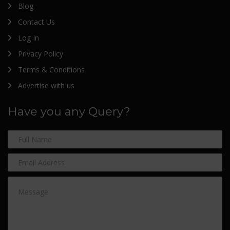
Blog
Contact Us
Log In
Privacy Policy
Terms & Conditions
Advertise with us
Have you any Query?