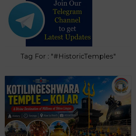
Tag For : "#HistoricTemples"