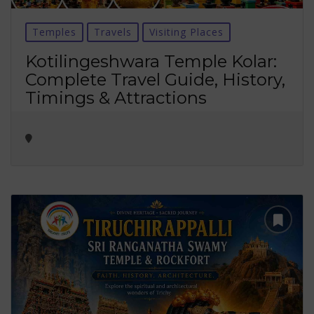
Temples
Travels
Visiting Places
Kotilingeshwara Temple Kolar:
Complete Travel Guide, History,
Timings & Attractions