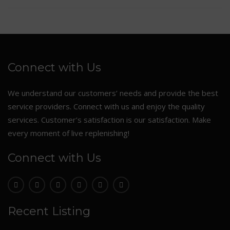
Connect with Us
We understand our customers’ needs and provide the best
service providers. Connect with us and enjoy the quality
services. Customer’s satisfaction is our satisfaction. Make
every moment of live replenishing!
Connect with Us
Recent Listing