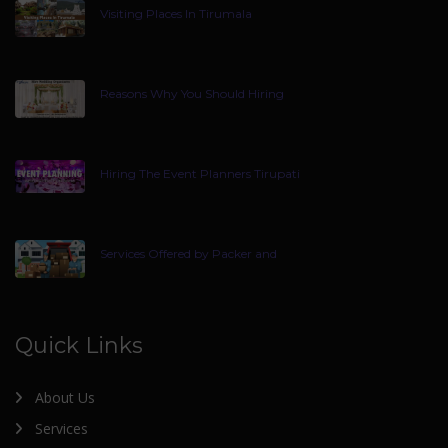
Visiting Places In Tirumala
Reasons Why You Should Hiring
Hiring The Event Planners Tirupati
Services Offered by Packer and
Quick Links
About Us
Services