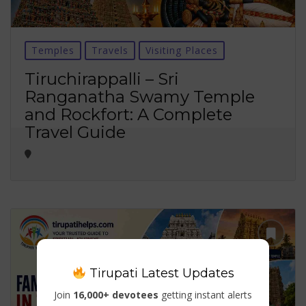
Temples
Travels
Visiting Places
Tiruchirappalli – Sri
Ranganatha Swamy Temple
and Rockfort: A Complete
Travel Guide
Tirupati Latest Updates
Join
16,000+ devotees
getting instant alerts