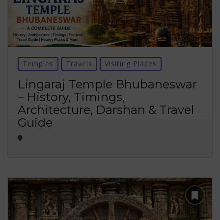
Temples
Travels
Visiting Places
Lingaraj Temple Bhubaneswar
– History, Timings,
Architecture, Darshan & Travel
Guide