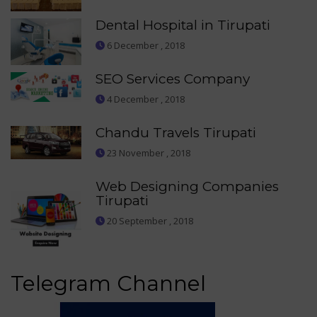
Dental Hospital in Tirupati
6 December , 2018
SEO Services Company
4 December , 2018
Chandu Travels Tirupati
23 November , 2018
Web Designing Companies
Tirupati
20 September , 2018
Telegram Channel