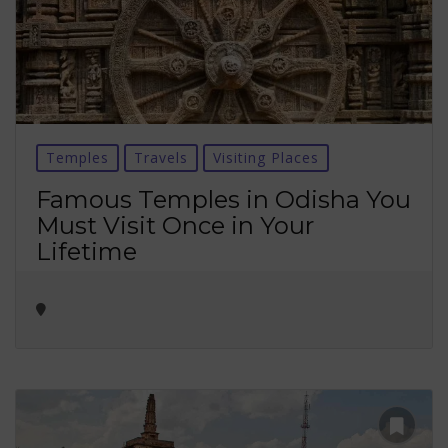
Temples
Travels
Visiting Places
Famous Temples in Odisha You
Must Visit Once in Your
Lifetime