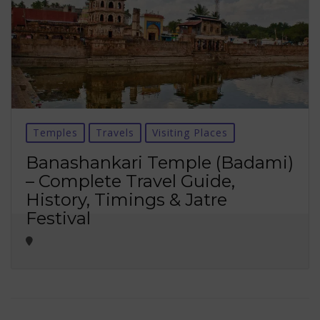
Temples
Travels
Visiting Places
Banashankari Temple (Badami)
– Complete Travel Guide,
History, Timings & Jatre
Festival