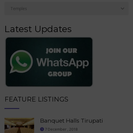
Latest Updates
FEATURE LISTINGS
Banquet Halls Tirupati
7 December , 2018