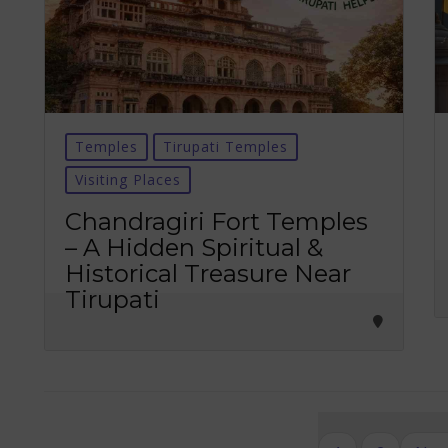
Temples
Tirupati Temples
Visiting Places
Chandragiri Fort Temples
– A Hidden Spiritual &
Historical Treasure Near
Tirupati