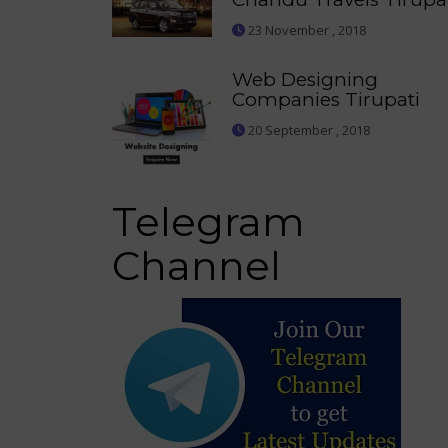
23 November , 2018
Web Designing
Companies Tirupati
20 September , 2018
Telegram
Channel