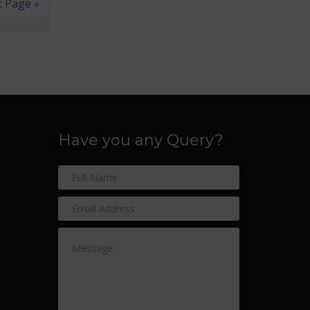
 Page »
Have you any Query?