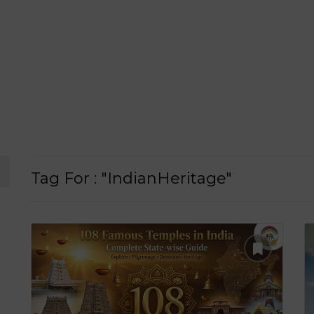
Tag For : "IndianHeritage"