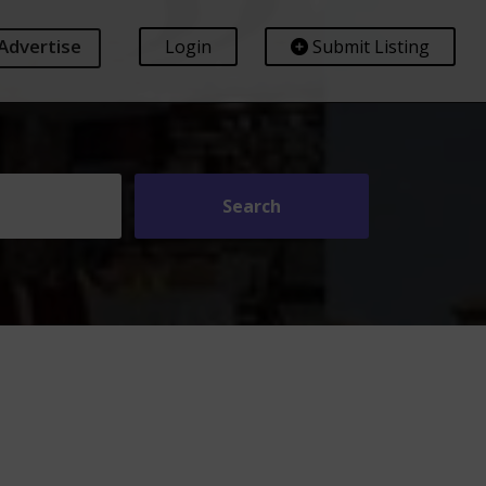
Advertise
Login
Submit Listing