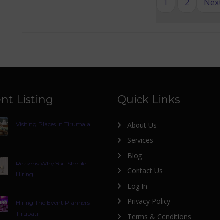
1
2
Next
nt Listing
Quick Links
Visiting Places In Tirumala
About Us
Services
Blog
Reasons Why You Should
Contact Us
Hiring
Log In
Privacy Policy
Hiring The Event Planners
Tirupati
Terms & Conditions