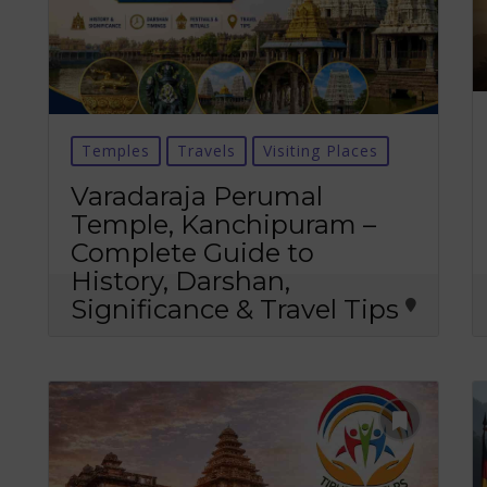
Temples
Travels
Visiting Places
Varadaraja Perumal
Temple, Kanchipuram –
Complete Guide to
History, Darshan,
Significance & Travel Tips