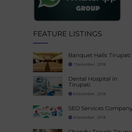
FEATURE LISTINGS
Banquet Halls Tirupati
7 December , 2018
Dental Hospital in
Tirupati
6 December , 2018
SEO Services Compan
4 December , 2018
Chandu Travels Tirupa