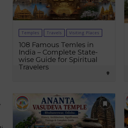
Temples
Travels
Visiting Places
108 Famous Temles in
India – Complete State-
wise Guide for Spiritual
Travelers
y
ti