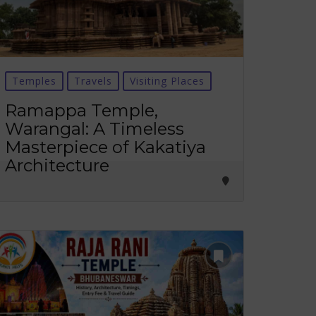
Temples
Travels
Visiting Places
Ramappa Temple,
Warangal: A Timeless
Masterpiece of Kakatiya
Architecture