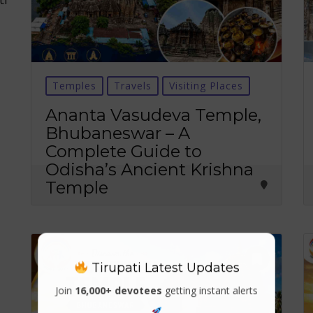
Temples
Travels
Visiting Places
Ananta Vasudeva Temple,
Bhubaneswar – A
Complete Guide to
Odisha’s Ancient Krishna
Temple
Tirupati Latest Updates
Join
16,000+ devotees
getting instant alerts