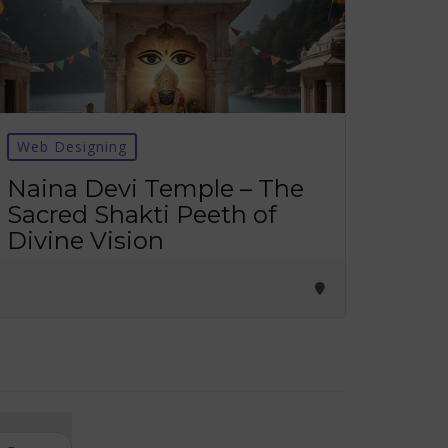
Web Designing
Naina Devi Temple – The
Sacred Shakti Peeth of
Divine Vision