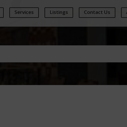
Services
Listings
Contact Us