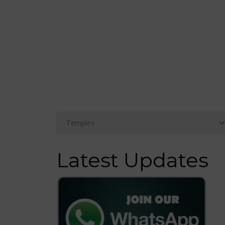
Latest Updates