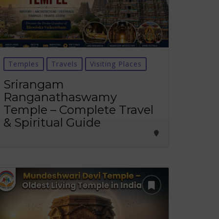
Temples
Travels
Visiting Places
Srirangam
Ranganathaswamy
Temple – Complete Travel
& Spiritual Guide