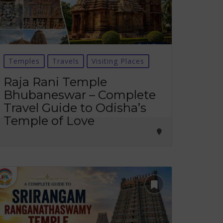
Temples
Travels
Visiting Places
Raja Rani Temple
Bhubaneswar – Complete
Travel Guide to Odisha’s
Temple of Love