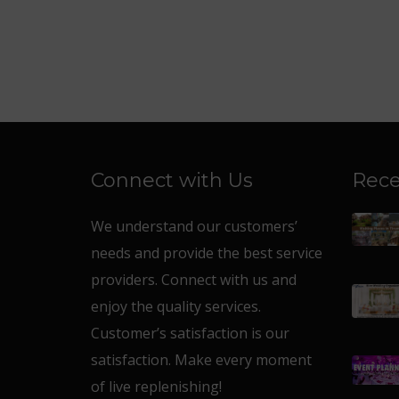
Connect with Us
Rece
We understand our customers’
needs and provide the best service
providers. Connect with us and
enjoy the quality services.
Customer’s satisfaction is our
satisfaction. Make every moment
of live replenishing!