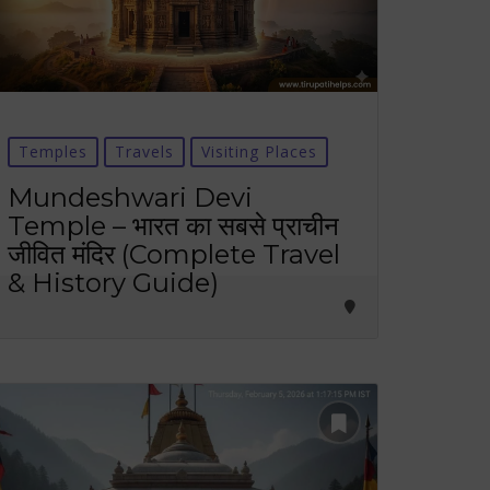
Temples
Travels
Visiting Places
Mundeshwari Devi
Temple – भारत का सबसे प्राचीन
जीवित मंदिर (Complete Travel
& History Guide)