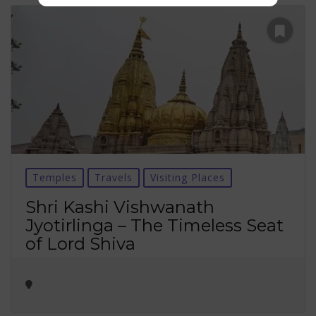
Temples
Travels
Visiting Places
Shri Kashi Vishwanath
Jyotirlinga – The Timeless Seat
of Lord Shiva