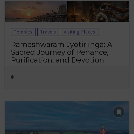
Temples
Travels
Visiting Places
Rameshwaram Jyotirlinga: A
Sacred Journey of Penance,
Purification, and Devotion