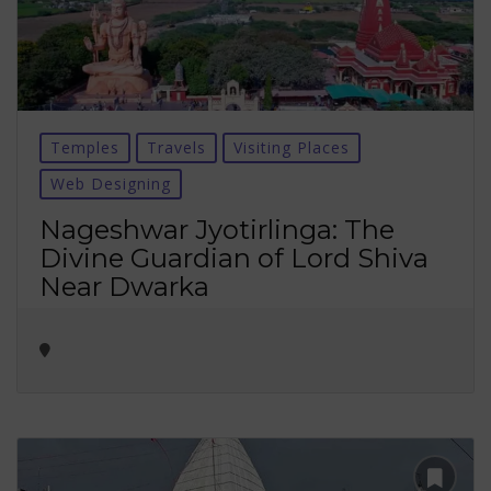
Temples
Travels
Visiting Places
Web Designing
Nageshwar Jyotirlinga: The
Divine Guardian of Lord Shiva
Near Dwarka