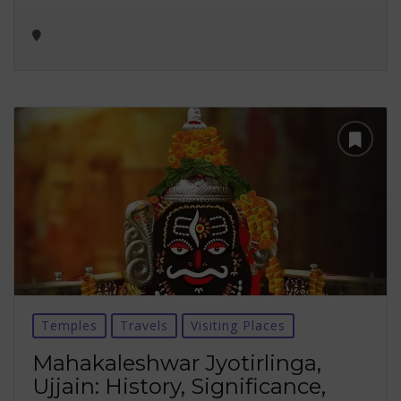
Temples
Travels
Visiting Places
Mahakaleshwar Jyotirlinga,
Ujjain: History, Significance,