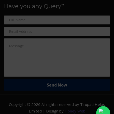
Have you any Query?
Copyright ©
2026 All rights reserved by Tirupati Helps
Limited | Design by
Honey Web