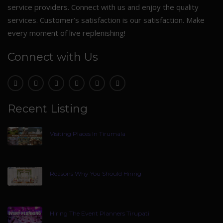
service providers. Connect with us and enjoy the quality
services. Customer’s satisfaction is our satisfaction. Make
every moment of live replenishing!
Connect with Us
Recent Listing
Visiting Places In Tirumala
Reasons Why You Should Hiring
Hiring The Event Planners Tirupati