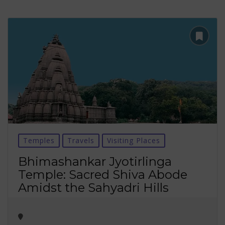
Temples
Travels
Visiting Places
Bhimashankar Jyotirlinga
Temple: Sacred Shiva Abode
Amidst the Sahyadri Hills