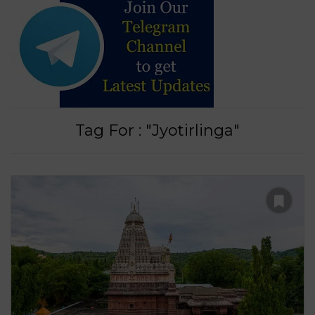
Tag For : "Jyotirlinga"