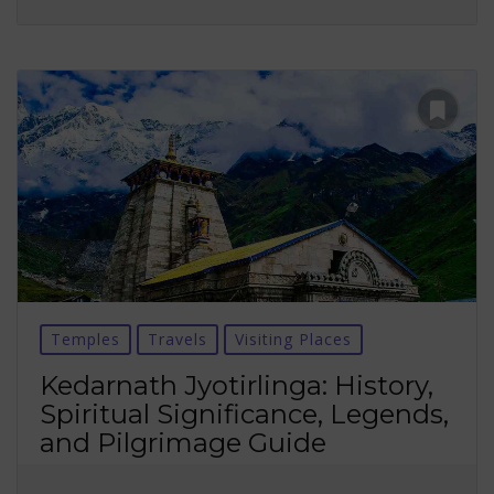
Temples
Travels
Visiting Places
Kedarnath Jyotirlinga: History,
Spiritual Significance, Legends,
and Pilgrimage Guide