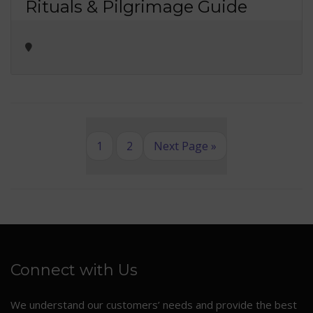
Rituals & Pilgrimage Guide
1
2
Next Page »
Connect with Us
We understand our customers’ needs and provide the best