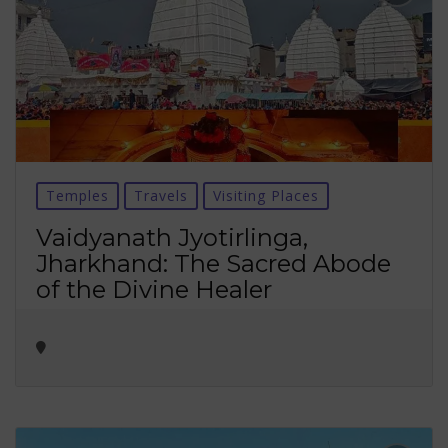
Temples
Travels
Visiting Places
Vaidyanath Jyotirlinga,
Jharkhand: The Sacred Abode
of the Divine Healer