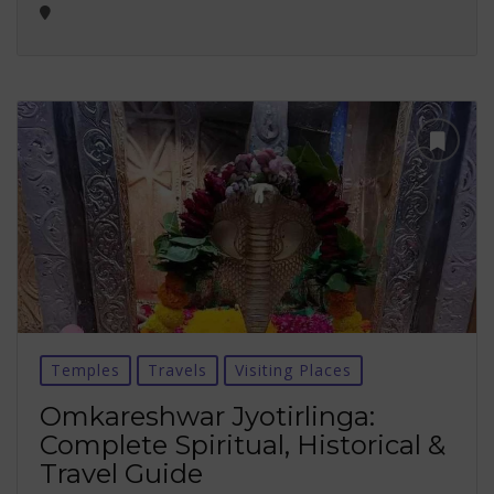
Temples
Travels
Visiting Places
Omkareshwar Jyotirlinga:
Complete Spiritual, Historical &
Travel Guide