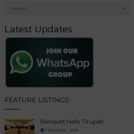
Latest Updates
FEATURE LISTINGS
Banquet Halls Tirupati
7 December , 2018