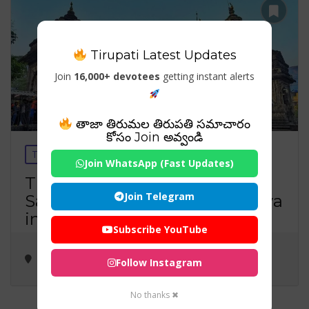
Tirupati Latest Updates
Join
16,000+ devotees
getting instant alerts
తాజా తిరుమల తిరుపతి సమాచారం
కోసం Join అవ్వండి
Temples
Travels
Visiting Places
Join WhatsApp (Fast Updates)
Trimbakeshwar Temple: The
Join Telegram
Sacred Jyotirlinga of Lord Shiva
in Nashik
Subscribe YouTube
Follow Instagram
No thanks ✖