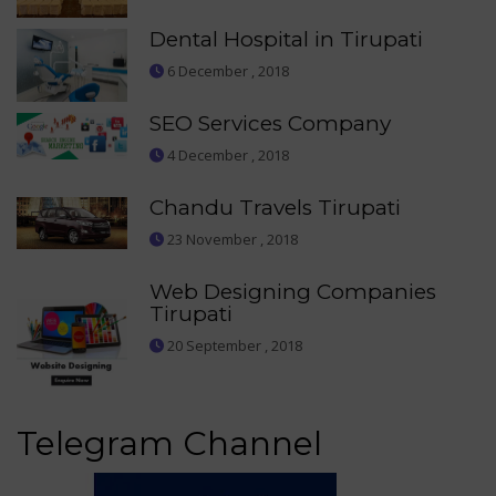
Dental Hospital in Tirupati
6 December , 2018
SEO Services Company
4 December , 2018
Chandu Travels Tirupati
23 November , 2018
Web Designing Companies
Tirupati
20 September , 2018
Telegram Channel