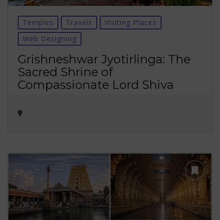
Temples
Travels
Visiting Places
Web Designing
Grishneshwar Jyotirlinga: The
Sacred Shrine of
Compassionate Lord Shiva