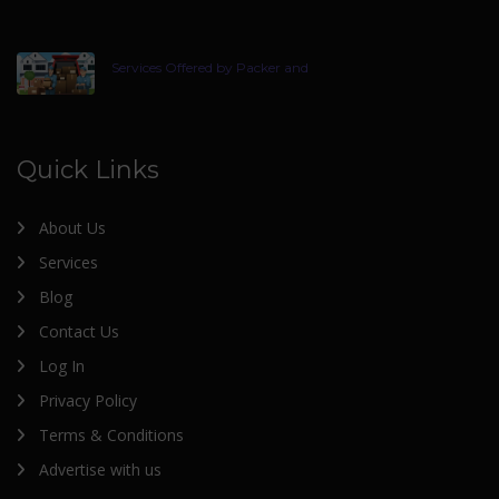
Services Offered by Packer and
Quick Links
About Us
Services
Blog
Contact Us
Log In
Privacy Policy
Terms & Conditions
Advertise with us