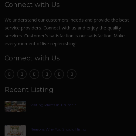
Connect with Us
We understand our customers’ needs and provide the best
service providers. Connect with us and enjoy the quality
services. Customer’s satisfaction is our satisfaction. Make
every moment of live replenishing!
Connect with Us
Recent Listing
Visiting Places In Tirumala
Reasons Why You Should Hiring