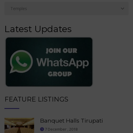
Latest Updates
FEATURE LISTINGS
Banquet Halls Tirupati
7 December , 2018