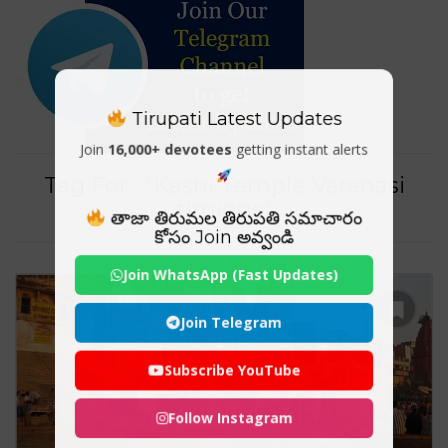
Tirupati Latest Updates
Join
16,000+ devotees
getting instant alerts
Tag For : "Kashi Temple Varanasi
timings"
తాజా తిరుమల తిరుపతి సమాచారం
కోసం Join అవ్వండి
Join WhatsApp (Fast Updates)
Join Telegram
Subscribe YouTube
Follow Instagram