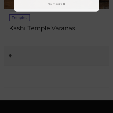
No thanks ✖
Temples
Kashi Temple Varanasi