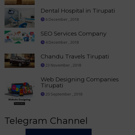
Dental Hospital in Tirupati
6 December , 2018
SEO Services Company
4 December , 2018
Chandu Travels Tirupati
23 November , 2018
Web Designing Companies
Tirupati
20 September , 2018
Telegram Channel