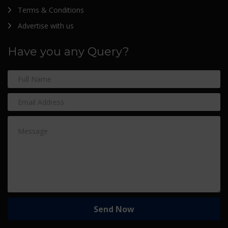
Terms & Conditions
Advertise with us
Have you any Query?