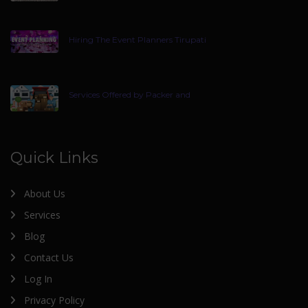
Hiring The Event Planners Tirupati
Services Offered by Packer and
Quick Links
About Us
Services
Blog
Contact Us
Log In
Privacy Policy