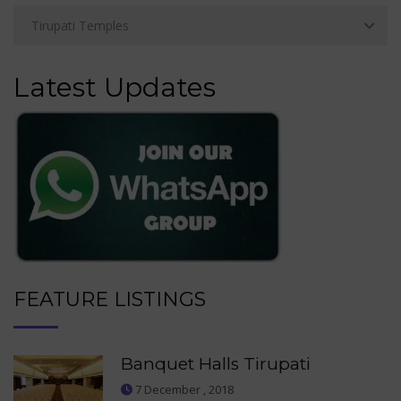
Latest Updates
FEATURE LISTINGS
Banquet Halls Tirupati
7 December , 2018