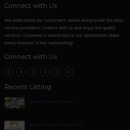
Connect with Us
We understand our customers’ needs and provide the best
service providers. Connect with us and enjoy the quality
services. Customer’s satisfaction is our satisfaction. Make
every moment of live replenishing!
Connect with Us
Recent Listing
Visiting Places In Tirumala
Reasons Why You Should Hiring