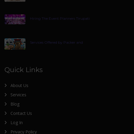
Hiring The Event Planners Tirupati
Services Offered by Packer and
Quick Links
About Us
Services
Blog
Contact Us
Log In
Privacy Policy