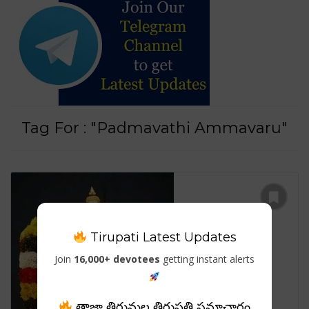
Tag For : "Padmavathi Ammavaru"
Tirupati Latest Updates
Join
16,000+ devotees
getting instant alerts
తాజా తిరుమల తిరుపతి సమాచారం