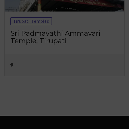
Tirupati Temples
Sri Padmavathi Ammavari
Temple, Tirupati