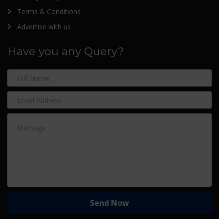
Terms & Conditions
Advertise with us
Have you any Query?