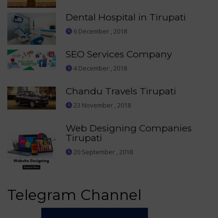
Dental Hospital in Tirupati
6 December , 2018
SEO Services Company
4 December , 2018
Chandu Travels Tirupati
23 November , 2018
Web Designing Companies
Tirupati
20 September , 2018
Telegram Channel