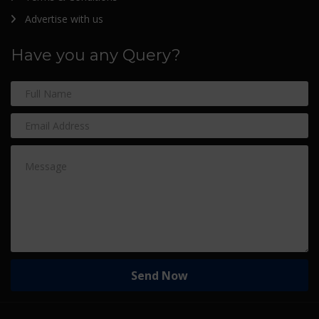
Advertise with us
Have you any Query?