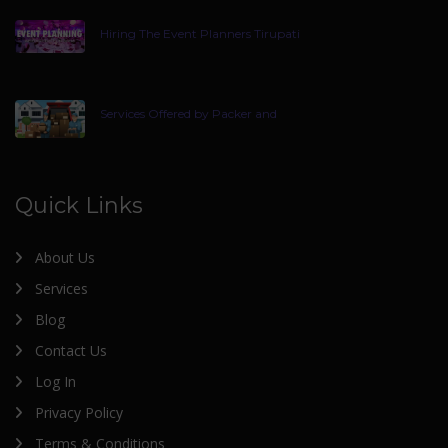
Hiring The Event Planners Tirupati
Services Offered by Packer and
Quick Links
About Us
Services
Blog
Contact Us
Log In
Privacy Policy
Terms & Conditions