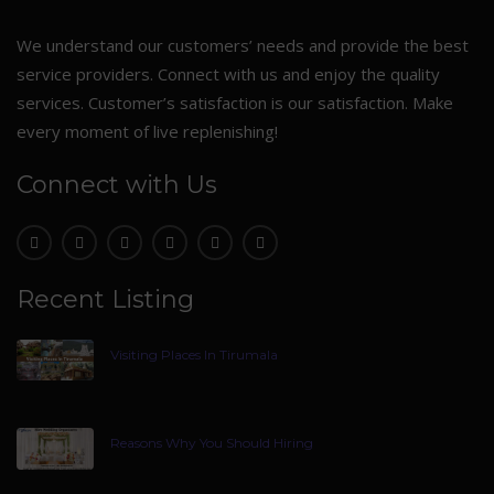
We understand our customers’ needs and provide the best
service providers. Connect with us and enjoy the quality
services. Customer’s satisfaction is our satisfaction. Make
every moment of live replenishing!
Connect with Us
Recent Listing
Visiting Places In Tirumala
Reasons Why You Should Hiring