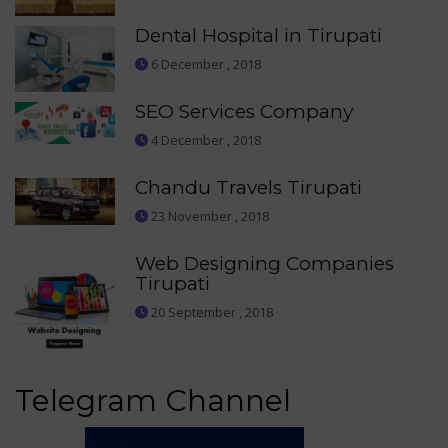
Dental Hospital in Tirupati
6 December , 2018
SEO Services Company
4 December , 2018
Chandu Travels Tirupati
23 November , 2018
Web Designing Companies
Tirupati
20 September , 2018
Telegram Channel