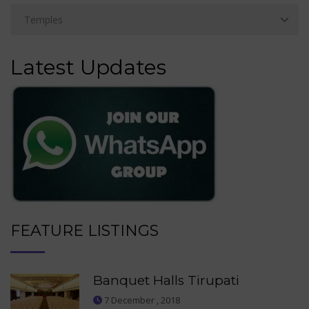
Latest Updates
FEATURE LISTINGS
Banquet Halls Tirupati
7 December , 2018