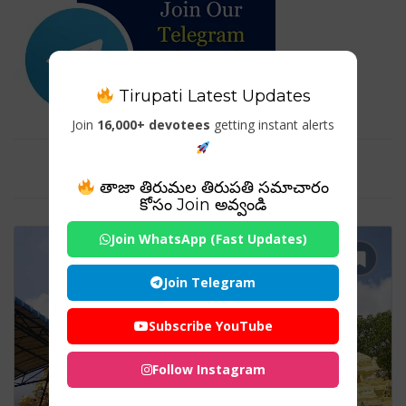
Tirupati Latest Updates
Join
16,000+ devotees
getting instant alerts
Tag For : "Pedakakani Temple"
తాజా తిరుమల తిరుపతి సమాచారం
కోసం Join అవ్వండి
Join WhatsApp (Fast Updates)
Join Telegram
Subscribe YouTube
Follow Instagram