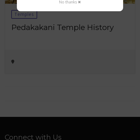
No thanks ✖
Temples
Pedakakani Temple History
Connect with Us