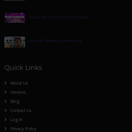
Hiring The Event Planners Tirupati
Services Offered by Packer and
Quick Links
About Us
Services
Blog
Contact Us
Log In
Privacy Policy