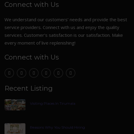
Connect with Us
We understand our customers’ needs and provide the best
service providers. Connect with us and enjoy the quality
services. Customer’s satisfaction is our satisfaction. Make
every moment of live replenishing!
Connect with Us
Recent Listing
Visiting Places In Tirumala
Reasons Why You Should Hiring