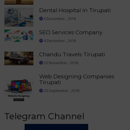
Dental Hospital in Tirupati
6 December , 2018
SEO Services Company
4 December , 2018
Chandu Travels Tirupati
23 November , 2018
Web Designing Companies
Tirupati
20 September , 2018
Telegram Channel