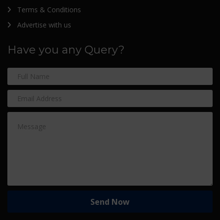
Terms & Conditions
Advertise with us
Have you any Query?