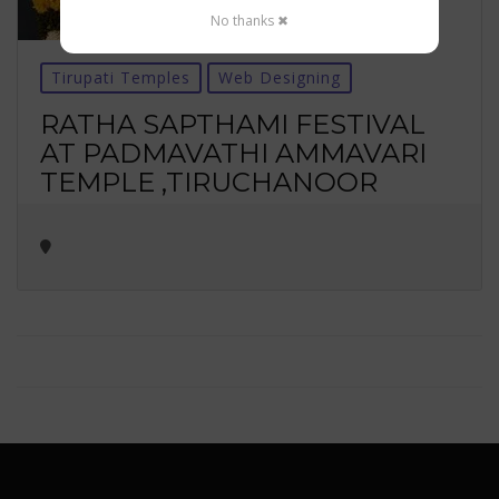
No thanks ✖
Tirupati Temples
Web Designing
RATHA SAPTHAMI FESTIVAL
AT PADMAVATHI AMMAVARI
TEMPLE ,TIRUCHANOOR