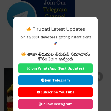
Tirupati Latest Updates
Join
16,000+ devotees
getting instant alerts
Tag For : "RATHA SAPTHAMI
FESTIVAL"
తాజా తిరుమల తిరుపతి సమాచారం
కోసం Join అవ్వండి
Join WhatsApp (Fast Updates)
Join Telegram
Subscribe YouTube
Follow Instagram