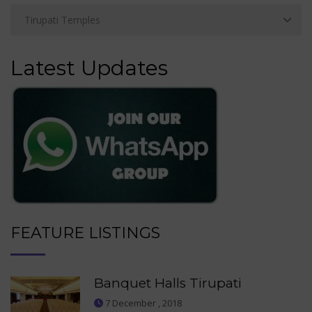
Latest Updates
FEATURE LISTINGS
Banquet Halls Tirupati
7 December , 2018