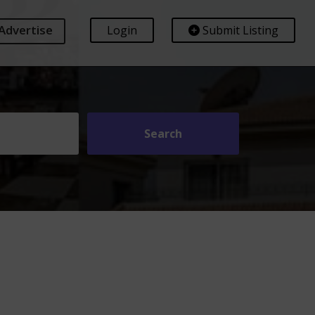
Advertise
Login
Submit Listing