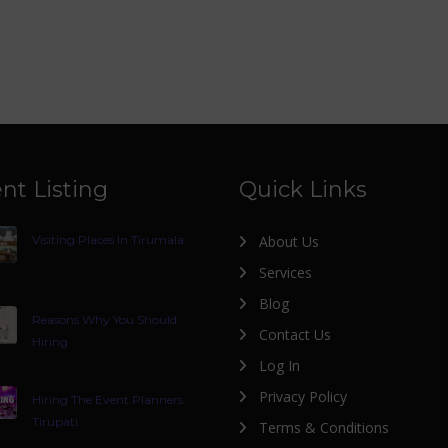
nt Listing
Quick Links
Visiting Places In Tirumala
About Us
Services
Blog
Reasons Why You Should
Contact Us
Hiring
Log In
Privacy Policy
Hiring The Event Planners
Tirupati
Terms & Conditions