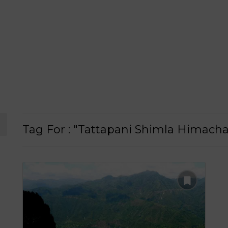
Tag For : "Tattapani Shimla Himacha