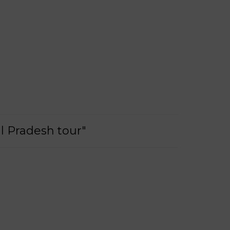
l Pradesh tour"