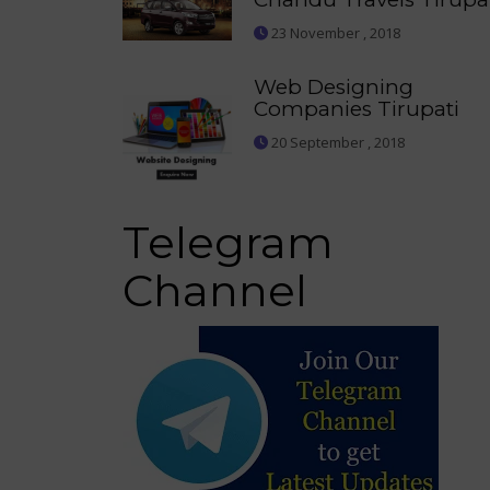
23 November , 2018
Web Designing
Companies Tirupati
20 September , 2018
Telegram
Channel