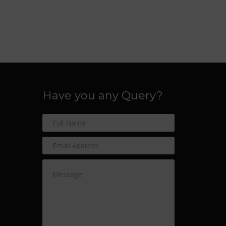
Have you any Query?