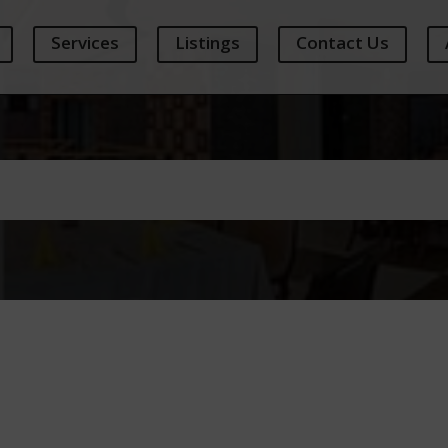
Services
Listings
Contact Us