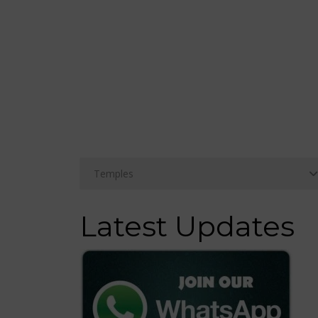
Latest Updates