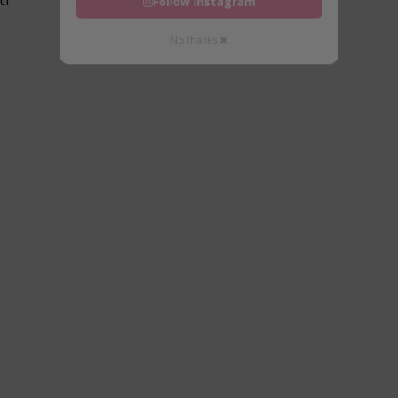
Follow Instagram
No thanks ✖