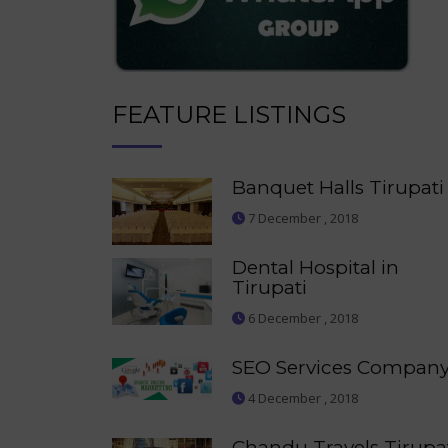
FEATURE LISTINGS
Banquet Halls Tirupati
7 December , 2018
Dental Hospital in
Tirupati
6 December , 2018
SEO Services Compan
4 December , 2018
Chandu Travels Tirupa