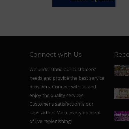
Connect with Us
Rece
We understand our customers’
needs and provide the best service
providers. Connect with us and
enjoy the quality services.
Customer’s satisfaction is our
satisfaction. Make every moment
of live replenishing!