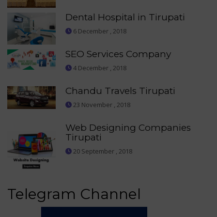
Dental Hospital in Tirupati
6 December , 2018
SEO Services Company
4 December , 2018
Chandu Travels Tirupati
23 November , 2018
Web Designing Companies
Tirupati
20 September , 2018
Telegram Channel