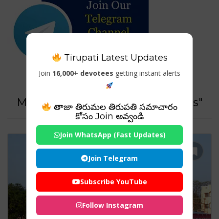
Tirupati Latest Updates
Join
16,000+ devotees
getting instant alerts
Tag For : "Thiruvanmiyur
Marundeeswarar Temple Images"
తాజా తిరుమల తిరుపతి సమాచారం
కోసం Join అవ్వండి
Join WhatsApp (Fast Updates)
Join Telegram
Subscribe YouTube
Follow Instagram