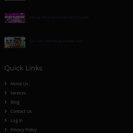
Hiring The Event Planners Tirupati
Services Offered by Packer and
Quick Links
About Us
Services
Blog
Contact Us
Log In
Privacy Policy