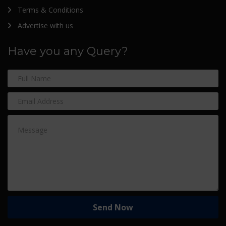
Terms & Conditions
Advertise with us
Have you any Query?