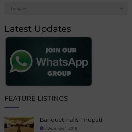
Latest Updates
FEATURE LISTINGS
Banquet Halls Tirupati
7 December , 2018