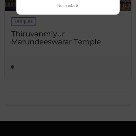
No thanks ✖
Temples
Thiruvanmiyur
Marundeeswarar Temple