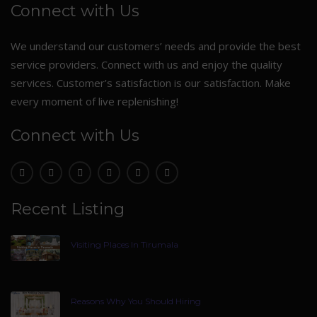
Connect with Us
We understand our customers’ needs and provide the best
service providers. Connect with us and enjoy the quality
services. Customer’s satisfaction is our satisfaction. Make
every moment of live replenishing!
Connect with Us
Recent Listing
Visiting Places In Tirumala
Reasons Why You Should Hiring