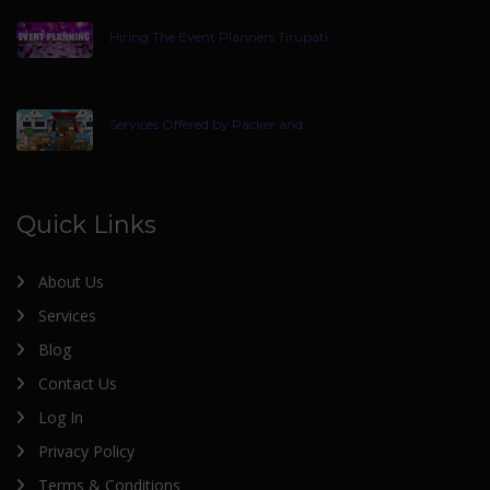
Hiring The Event Planners Tirupati
Services Offered by Packer and
Quick Links
About Us
Services
Blog
Contact Us
Log In
Privacy Policy
Terms & Conditions