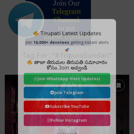
Tirupati Latest Updates
Join
16,000+ devotees
getting instant alerts
Tag For : "#TripuraSundari"
తాజా తిరుమల తిరుపతి సమాచారం
కోసం Join అవ్వండి
Join WhatsApp (Fast Updates)
Join Telegram
Subscribe YouTube
Follow Instagram