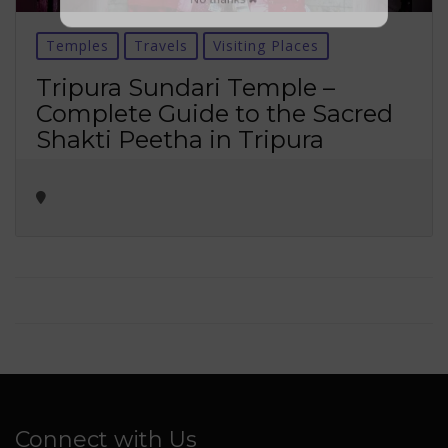
No thanks ✖
Temples
Travels
Visiting Places
Tripura Sundari Temple –
Complete Guide to the Sacred
Shakti Peetha in Tripura
Connect with Us