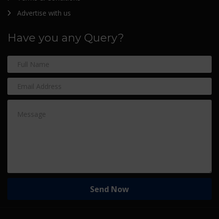
Advertise with us
Have you any Query?