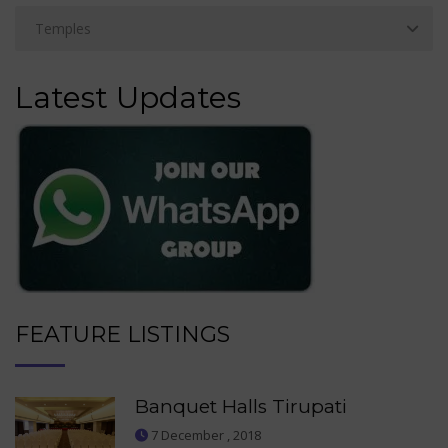
Latest Updates
FEATURE LISTINGS
Banquet Halls Tirupati
7 December , 2018