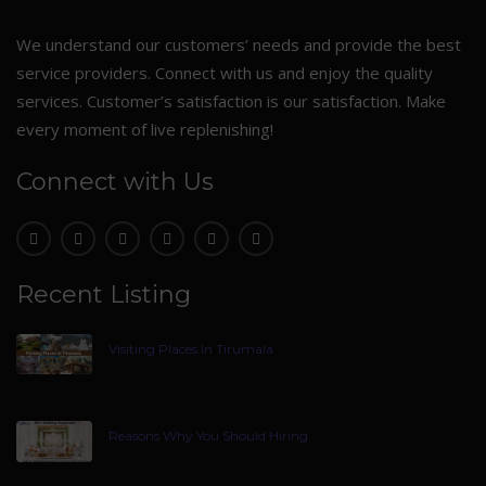
We understand our customers’ needs and provide the best
service providers. Connect with us and enjoy the quality
services. Customer’s satisfaction is our satisfaction. Make
every moment of live replenishing!
Connect with Us
Recent Listing
Visiting Places In Tirumala
Reasons Why You Should Hiring