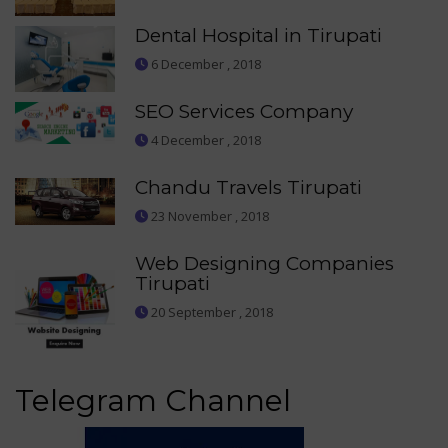
Dental Hospital in Tirupati
6 December , 2018
SEO Services Company
4 December , 2018
Chandu Travels Tirupati
23 November , 2018
Web Designing Companies
Tirupati
20 September , 2018
Telegram Channel