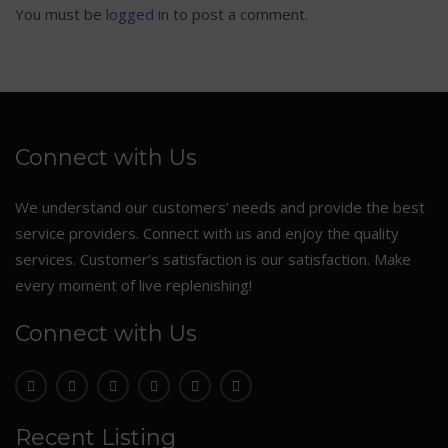
You must be
logged in
to post a comment.
Connect with Us
We understand our customers’ needs and provide the best
service providers. Connect with us and enjoy the quality
services. Customer’s satisfaction is our satisfaction. Make
every moment of live replenishing!
Connect with Us
Recent Listing