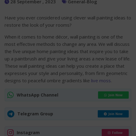
28 September , 2023
General-Blog
Have you ever considered using clever wall painting ideas to
restore the look of your rooms?
When it comes to home décor, wall painting is one of the
most effective methods to change any area. We will discuss
the five unique home painting ideas that inspire you to take
up a paintbrush and give your living areas a new lease of life.
These wall painting ideas can help you create a place that
expresses your style and personality, from firm geometric
designs to peaceful ombre gradients like
live moss
.
WhatsApp Channel
Join Now
Telegram Group
Join Now
Instagram
Follow