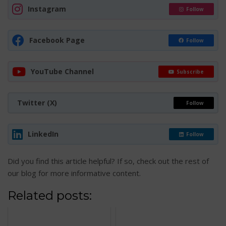
Instagram
Follow
Facebook Page
Follow
YouTube Channel
Subscribe
Twitter (X)
Follow
LinkedIn
Follow
Did you find this article helpful? If so, check out the rest of
our blog for more informative content.
Related posts: