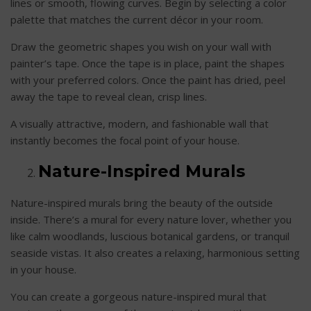
lines or smooth, flowing curves. Begin by selecting a color
palette that matches the current décor in your room.
Draw the geometric shapes you wish on your wall with
painter’s tape. Once the tape is in place, paint the shapes
with your preferred colors. Once the paint has dried, peel
away the tape to reveal clean, crisp lines.
A visually attractive, modern, and fashionable wall that
instantly becomes the focal point of your house.
Nature-Inspired Murals
Nature-inspired murals bring the beauty of the outside
inside. There’s a mural for every nature lover, whether you
like calm woodlands, luscious botanical gardens, or tranquil
seaside vistas. It also creates a relaxing, harmonious setting
in your house.
You can create a gorgeous nature-inspired mural that