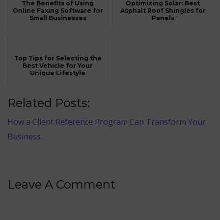
The Benefits of Using
Optimizing Solar: Best
Online Faxing Software for
Asphalt Roof Shingles for
Small Businesses
Panels
Top Tips for Selecting the
Best Vehicle for Your
Unique Lifestyle
Related Posts:
How a Client Reference Program Can Transform Your
Business
Leave A Comment