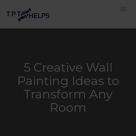
Toggle
5 Creative Wall
Painting Ideas to
Transform Any
Room