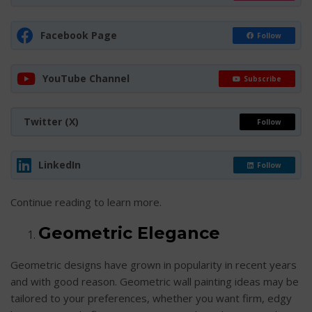
Facebook Page
Follow
YouTube Channel
Subscribe
Twitter (X)
Follow
LinkedIn
Follow
Continue reading to learn more.
Geometric Elegance
Geometric designs have grown in popularity in recent years
and with good reason. Geometric wall painting ideas may be
tailored to your preferences, whether you want firm, edgy