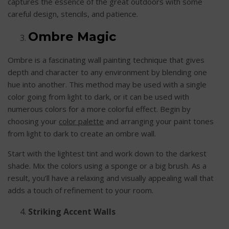
captures the essence of the great outdoors with some
careful design, stencils, and patience.
Ombre Magic
Ombre is a fascinating wall painting technique that gives
depth and character to any environment by blending one
hue into another. This method may be used with a single
color going from light to dark, or it can be used with
numerous colors for a more colorful effect. Begin by
choosing your
color palette
and arranging your paint tones
from light to dark to create an ombre wall.
Start with the lightest tint and work down to the darkest
shade. Mix the colors using a sponge or a big brush. As a
result, you’ll have a relaxing and visually appealing wall that
adds a touch of refinement to your room.
Striking Accent Walls