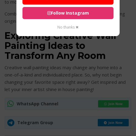
to modern geometric forms.
Follow Instagram
Combine texture with complimentary paint colors to bring
originality and style to your walls.
No thanks ✖
Exploring Creative Wall
Painting Ideas to
Transform Any Room
Creative wall painting ideas may change any home into a
one-of-a-kind and individualized place. So, why not begin
changing your favorite space right away? Get inspired and
let your inner artist shine in house painting!
WhatsApp Channel
Join Now
Telegram Group
Join Now