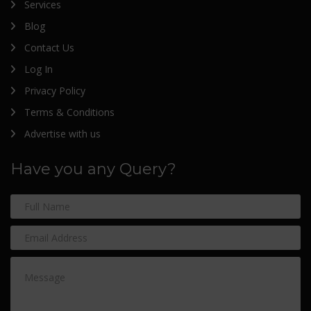
Services
Blog
Contact Us
Log In
Privacy Policy
Terms & Conditions
Advertise with us
Have you any Query?