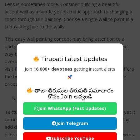
Less is sometimes more. Consider building a beautiful
accent wall as a subtle yet dramatic approach to changing a
room through DIY painting. Choose a single wall to paint in a
contrasting hue to the walls.
This easy wall painting concept may bring attention to a
particular spot, such as a fireplace or artwork. It’s a great
way to get drama and individuality to a room without
Tirupati Latest Updates
overpowering it. You can look for or
visit
Freshcoatpainters.com/locations/marietta
, which offers
Join
16,000+ devotees
getting instant alerts
the best painting services for accent walls at reasonable
prices to homeowners and business owners.
తాజా తిరుమల తిరుపతి సమాచారం
కోసం Join అవ్వండి
Stencils and Texture
Join WhatsApp (Fast Updates)
Texture is an often-overlooked feature in wall painting, yet it
can impact how a space feels. Texture, like stenciling, may
Join Telegram
add depth and interest to your walls. Stencils come in
different patterns and styles, ranging from complex flowers
Subscribe YouTube