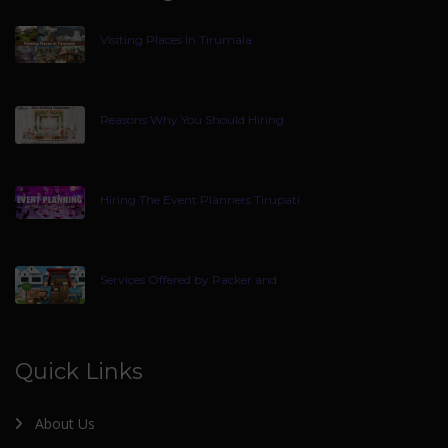
Visiting Places In Tirumala
Reasons Why You Should Hiring
Hiring The Event Planners Tirupati
Services Offered by Packer and
Quick Links
About Us