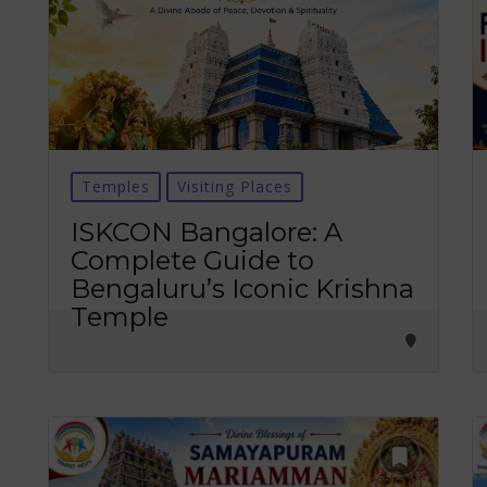
Temples
Visiting Places
ISKCON Bangalore: A
Complete Guide to
Bengaluru’s Iconic Krishna
Temple