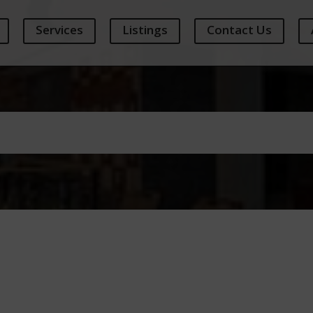
Services
Listings
Contact Us