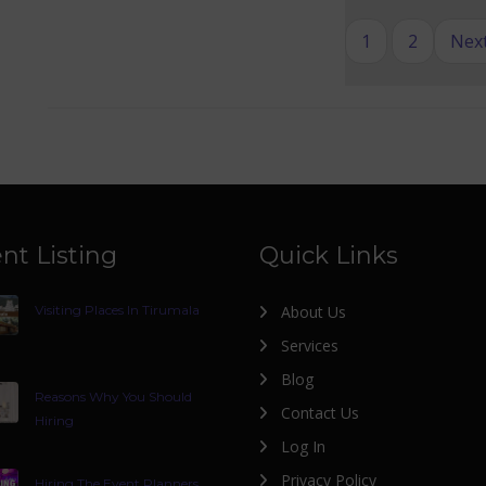
1
2
Next
nt Listing
Quick Links
Visiting Places In Tirumala
About Us
Services
Blog
Reasons Why You Should
Contact Us
Hiring
Log In
Privacy Policy
Hiring The Event Planners