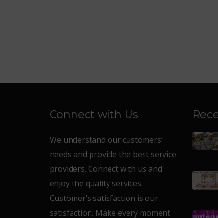
Connect with Us
Rece
We understand our customers’
needs and provide the best service
providers. Connect with us and
enjoy the quality services.
Customer’s satisfaction is our
satisfaction. Make every moment