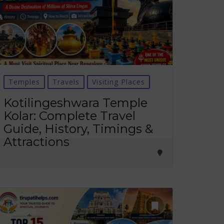
Temples
Travels
Visiting Places
Kotilingeshwara Temple
Kolar: Complete Travel
Guide, History, Timings &
Attractions