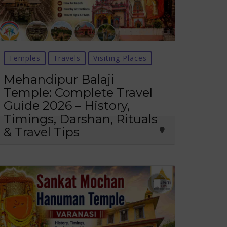
Temples
Travels
Visiting Places
Mehandipur Balaji
Temple: Complete Travel
Guide 2026 – History,
Timings, Darshan, Rituals
& Travel Tips