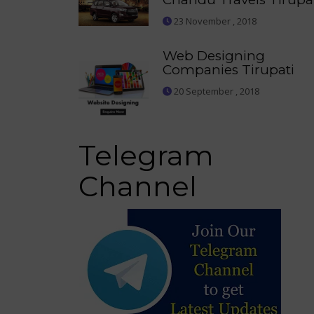
23 November , 2018
Web Designing
Companies Tirupati
20 September , 2018
Telegram
Channel