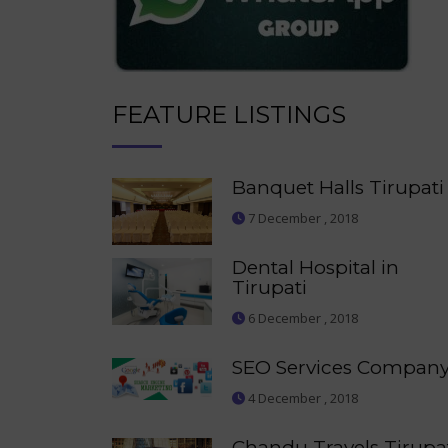
FEATURE LISTINGS
Banquet Halls Tirupati
7 December , 2018
Dental Hospital in
Tirupati
6 December , 2018
SEO Services Compan
4 December , 2018
Chandu Travels Tirupa