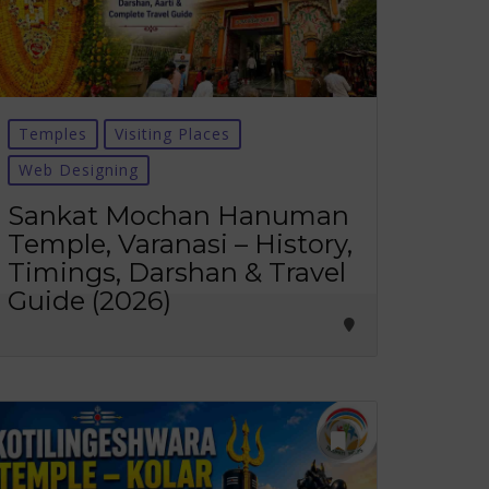
Temples
Visiting Places
Web Designing
Sankat Mochan Hanuman
Temple, Varanasi – History,
Timings, Darshan & Travel
Guide (2026)