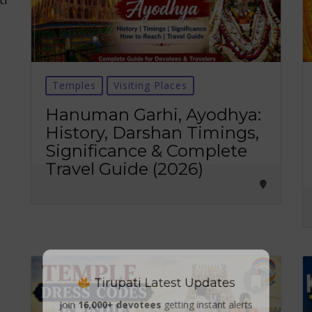
Temples
Visiting Places
Hanuman Garhi, Ayodhya:
History, Darshan Timings,
Significance & Complete
Travel Guide (2026)
Tirupati Latest Updates
Join
16,000+ devotees
getting instant alerts