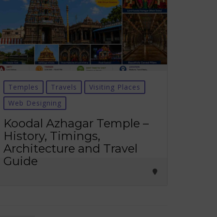
Temples
Travels
Visiting Places
Web Designing
Koodal Azhagar Temple –
History, Timings,
Architecture and Travel
Guide