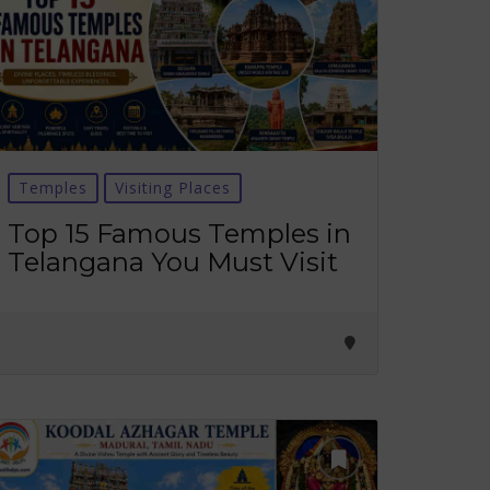
Temples
Visiting Places
Top 15 Famous Temples in
Telangana You Must Visit