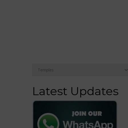
Latest Updates