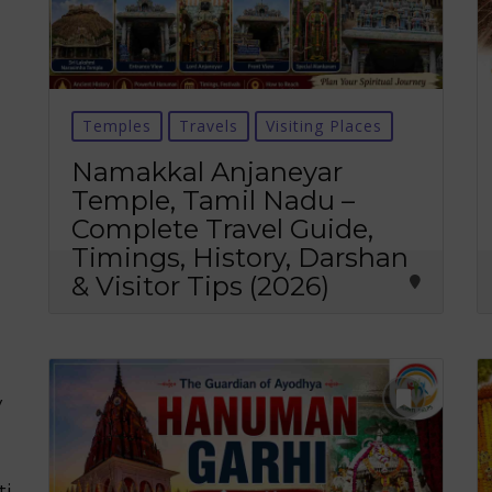
Temples
Travels
Visiting Places
Namakkal Anjaneyar
Temple, Tamil Nadu –
Complete Travel Guide,
Timings, History, Darshan
& Visitor Tips (2026)
y
ti