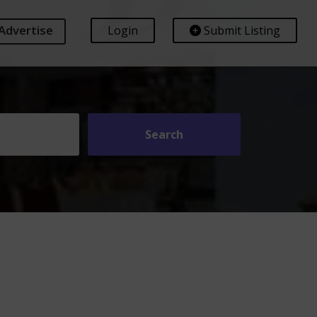
Advertise
Login
Submit Listing