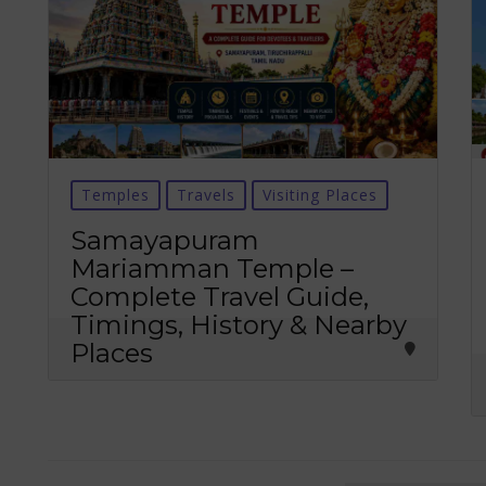
Temples
Travels
Visiting Places
Samayapuram
Mariamman Temple –
Complete Travel Guide,
Timings, History & Nearby
Places