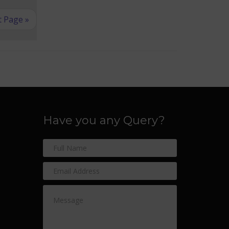
 Page »
Have you any Query?