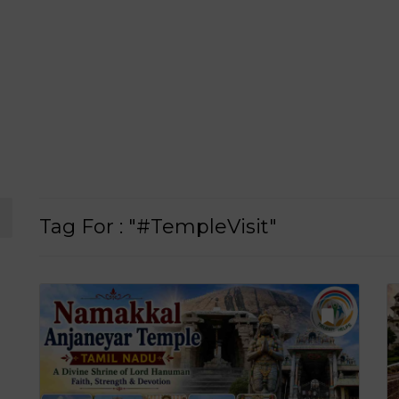
Tag For : "#TempleVisit"