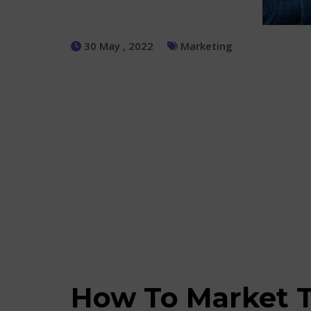
30 May , 2022
Marketing
How To Market T