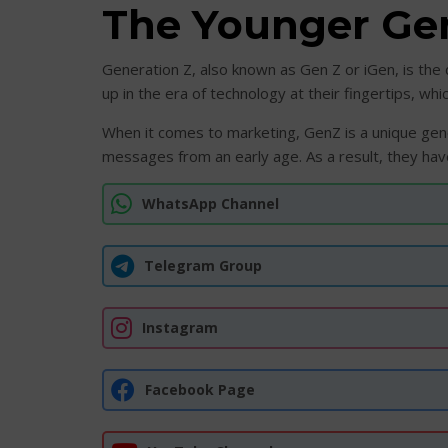
The Younger Ge
Generation Z, also known as Gen Z or iGen, is th
up in the era of technology at their fingertips, 
When it comes to marketing, GenZ is a unique gene
messages from an early age. As a result, they have
WhatsApp Channel
Telegram Group
Instagram
Facebook Page