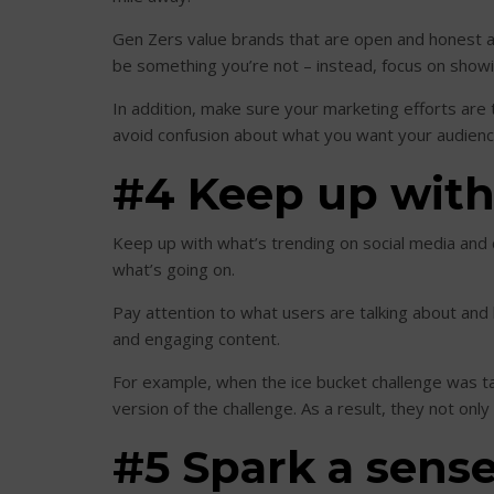
Gen Zers value brands that are open and honest an
be something you’re not – instead, focus on showing
In addition, make sure your marketing efforts are t
avoid confusion about what you want your audienc
#4 Keep up with 
Keep up with what’s trending on social media and c
what’s going on.
Pay attention to what users are talking about and 
and engaging content.
For example, when the ice bucket challenge was tak
version of the challenge. As a result, they not on
#5 Spark a sens