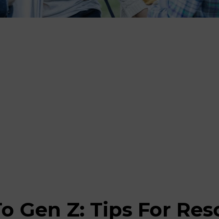
o Gen Z: Tips For Re