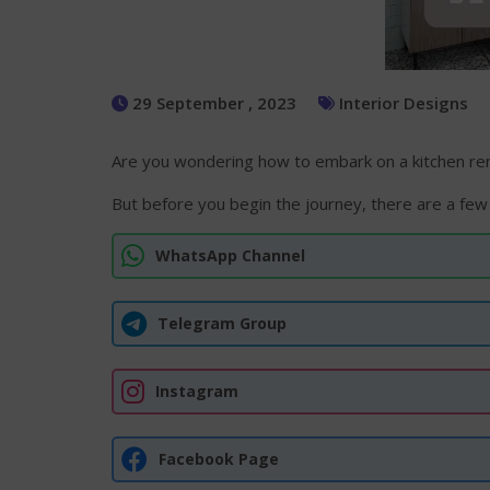
29 September , 2023
Interior Designs
Are you wondering how to embark on a kitchen reno
But before you begin the journey, there are a few
WhatsApp Channel
Telegram Group
Instagram
Facebook Page