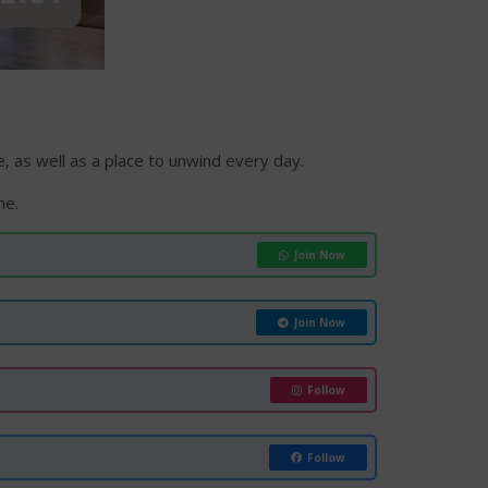
 as well as a place to unwind every day.
me.
Join Now
Join Now
Follow
Follow