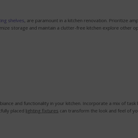
ting shelves
, are paramount in a kitchen renovation. Prioritize a
mize storage and maintain a clutter-free kitchen explore other op
mbiance and functionality in your kitchen. Incorporate a mix of task 
fully placed
lighting fixtures
can transform the look and feel of you