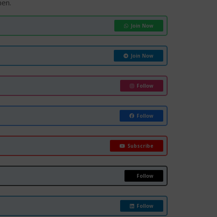
hen.
Join Now
Join Now
Follow
Follow
Subscribe
Follow
Follow