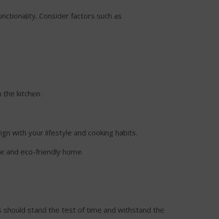
unctionality. Consider factors such as
 the kitchen.
ign with your lifestyle and cooking habits.
le and eco-friendly home.
ls should stand the test of time and withstand the