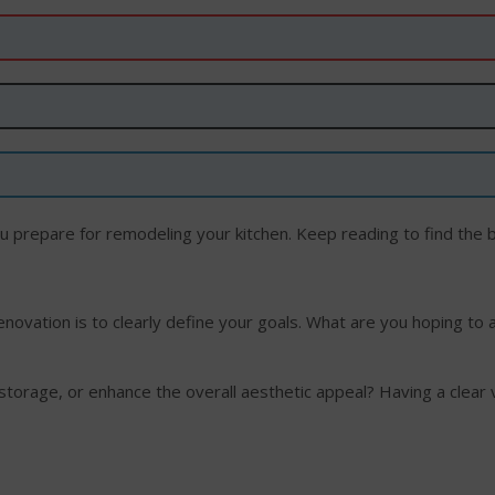
ou prepare for remodeling your kitchen. Keep reading to find the b
renovation is to clearly define your goals. What are you hoping to 
 storage, or enhance the overall aesthetic appeal? Having a clear 