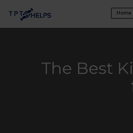
Home
The Best K