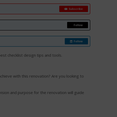
Subscribe
Follow
Follow
est checklist design tips and tools.
achieve with this renovation? Are you looking to
vision and purpose for the renovation will guide