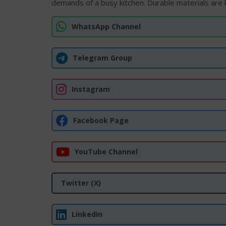
demands of a busy kitchen. Durable materials are k
WhatsApp Channel
Telegram Group
Instagram
Facebook Page
YouTube Channel
Twitter (X)
LinkedIn