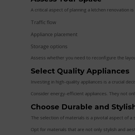
A critical aspect of planning a kitchen renovation i
Traffic flow
Appliance placement
Storage options
Assess whether you need to reconfigure the layout
Select Quality Appliances
Investing in high-quality appliances is a crucial de
Consider energy-efficient appliances. They not onl
Choose Durable and Stylish
The selection of materials is a pivotal aspect of a 
Opt for materials that are not only stylish and aes