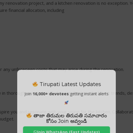
any renovation project, and a kitchen renovation is no exception.
ire financial allocation, including
r any unforeseen costs that may arise during the renovation.
Tirupati Latest Updates
me in thorough research and planning. Explore the latest trends, d
Join
16,000+ devotees
getting instant alerts
pire you and resonate with your vision for the kitchen. Collaborat
తాజా తిరుమల తిరుపతి సమాచారం
 budget.
కోసం Join అవ్వండి
Join WhatsApp (Fast Updates)