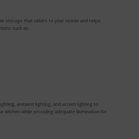
mple storage that caters to your needs and helps
tions such as:
lighting, ambient lighting, and accent lighting to
r kitchen while providing adequate illumination for