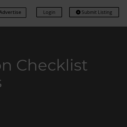
Advertise
Login
Submit Listing
n Checklist
s