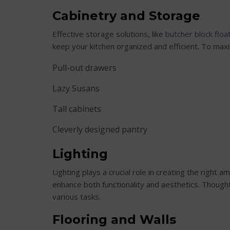
Cabinetry and Storage
Effective storage solutions, like
butcher block floa
keep your kitchen organized and efficient. To maxi
Pull-out drawers
Lazy Susans
Tall cabinets
Cleverly designed pantry
Lighting
Lighting plays a crucial role in creating the right a
enhance both functionality and aesthetics. Thought
various tasks.
Flooring and Walls