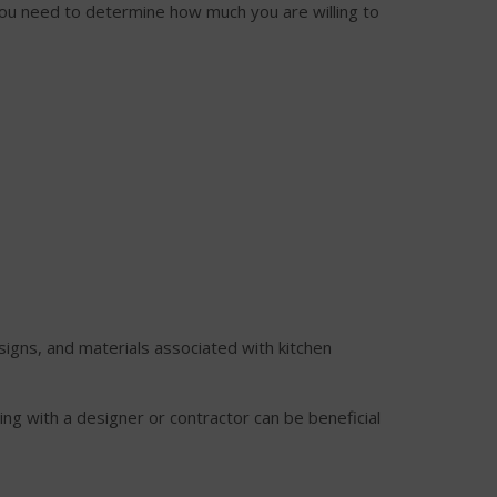
 You need to determine how much you are willing to
esigns, and materials associated with kitchen
ing with a designer or contractor can be beneficial