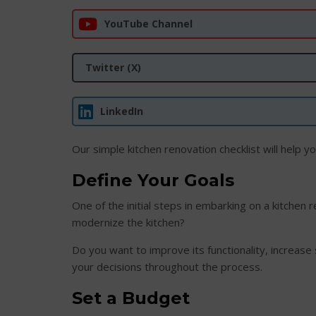
YouTube Channel
Twitter (X)
LinkedIn
Our simple kitchen renovation checklist will help y
Define Your Goals
One of the initial steps in embarking on a kitchen 
modernize the kitchen?
Do you want to improve its functionality, increase
your decisions throughout the process.
Set a Budget