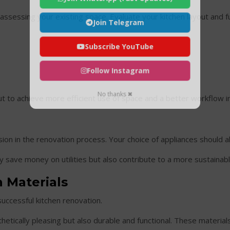
s assessing your existing space. Evaluate your kitchen layout and f
Join Telegram
Subscribe YouTube
Follow Instagram
No thanks ✖
 to achieve more efficient use of space and a better workflow in
cision in the renovation process. Your choice of appliances should al
y save money on utilities but also contribute to a more sustainab
 Materials
successful kitchen renovation.
thetically pleasing but also durable and functional. These materia