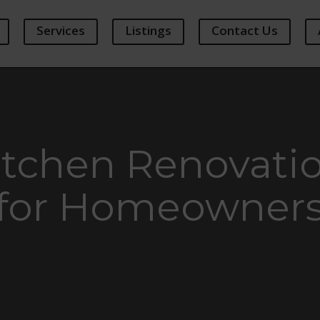
Services
Listings
Contact Us
itchen Renovatio
for Homeowner