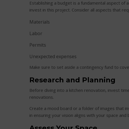
Establishing a budget is a fundamental aspect of 
invest in this project. Consider all aspects that requ
Materials
Labor
Permits
Unexpected expenses
Make sure to set aside a contingency fund to cove
Research and Planning
Before diving into a kitchen renovation, invest ti
renovations.
Create a mood board or a folder of images that ins
in ensuring your vision aligns with your space and
Assess Your Space