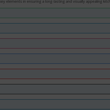
ey elements in ensuring a long-lasting and visually appealing kitc