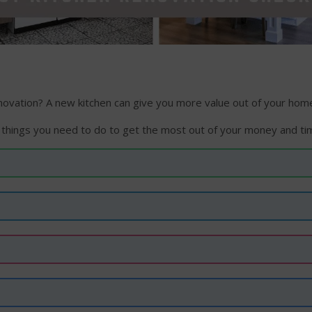
vation? A new kitchen can give you more value out of your home,
 things you need to do to get the most out of your money and ti