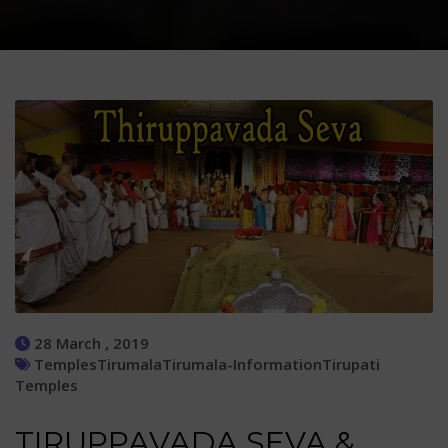
28 March , 2019
Temples
Tirumala
Tirumala-Information
Tirupati
Temples
TIRUPPAVADA SEVA &