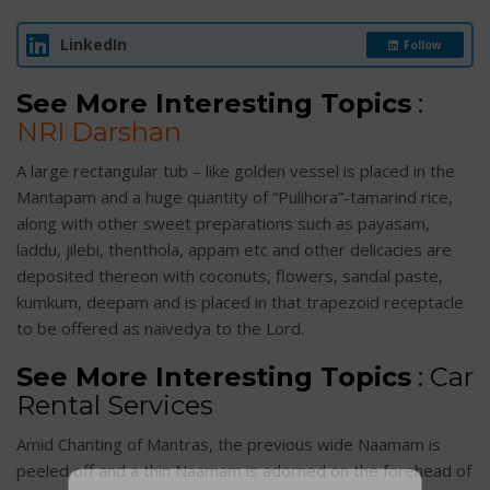
LinkedIn
Follow
See More Interesting Topics
:
NRI Darshan
A large rectangular tub – like golden vessel is placed in the
Mantapam and a huge quantity of “Pulihora”-tamarind rice,
along with other sweet preparations such as payasam,
laddu, jilebi, thenthola, appam etc and other delicacies are
deposited thereon with coconuts, flowers, sandal paste,
kumkum, deepam and is placed in that trapezoid receptacle
to be offered as naivedya to the Lord.
See More Interesting Topics
:
Car
Rental Services
Amid Chanting of Mantras, the previous wide Naamam is
peeled off and a thin Naamam is adorned on the forehead of