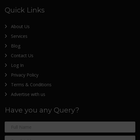
Quick Links
About Us
Services
Blog
Contact Us
Log In
Privacy Policy
Terms & Conditions
Advertise with us
Have you any Query?