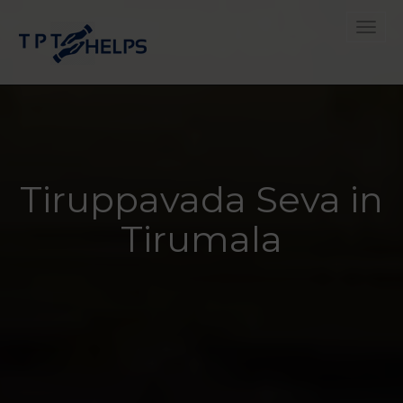
Toggle
Tiruppavada Seva in
Tirumala