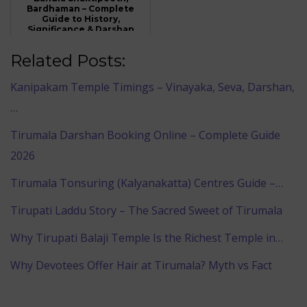
Bardhaman – Complete
Guide to History,
Significance & Darshan
Related Posts:
Kanipakam Temple Timings – Vinayaka, Seva, Darshan,
…
Tirumala Darshan Booking Online – Complete Guide
2026
Tirumala Tonsuring (Kalyanakatta) Centres Guide –…
Tirupati Laddu Story – The Sacred Sweet of Tirumala
Why Tirupati Balaji Temple Is the Richest Temple in…
Why Devotees Offer Hair at Tirumala? Myth vs Fact