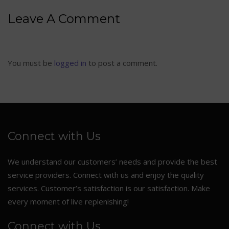
Leave A Comment
You must be
logged in
to post a comment.
Connect with Us
We understand our customers’ needs and provide the best
service providers. Connect with us and enjoy the quality
services. Customer’s satisfaction is our satisfaction. Make
every moment of live replenishing!
Connect with Us