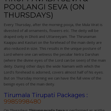
POOLANGI SEVA (ON
THURSDAYS)
Every Thursday, after the morning pooja, the Mula Virat is
divested of all ornaments, flowers etc. The deity will be
draped only in Dhoti and Uttareeyam. The Thirunaman
Kaappu and Kasturi on the forehead of the main deity are
also reduced in size. This results in the unique posture of
Lord where one can witness the peculiar Netra Darshan
(where the divine eyes of the Lord can be seen) of the main
deity. During other days the wide Namam with which the
Lord’s forehead is adorned, covers almost half of his eyes.
But on Thursday morning we can have the full view of the
benign eyes of the main deity.
Tirumala Tirupati Packages :
9985998480
On Thursdays
Thiruppavada Seva
is performed as arjitha