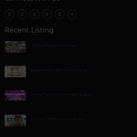
Recent Listing
Visiting Places In Tirumala
Reasons Why You Should Hiring
Hiring The Event Planners Tirupati
Services Offered by Packer and