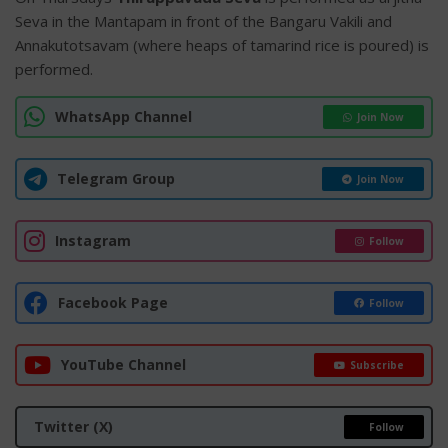
Seva in the Mantapam in front of the Bangaru Vakili and
Annakutotsavam (where heaps of tamarind rice is poured) is
performed.
WhatsApp Channel
Join Now
Telegram Group
Join Now
Instagram
Follow
Facebook Page
Follow
YouTube Channel
Subscribe
Twitter (X)
Follow