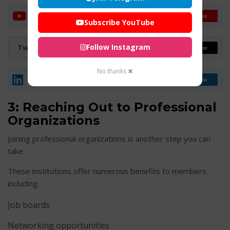
YouTube Channel
Subscribe
Subscribe YouTube
Follow Instagram
Twitter (X)
Follow
No thanks ✖
LinkedIn
Follow
3: Reaching Out to Professional
Organizations
Joining professional organizations is another step you can
take.
These institutions offer numerous benefits to members
including:
Job boards
Networking opportunities