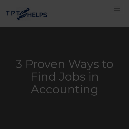
Toggle
3 Proven Ways to
Find Jobs in
Accounting