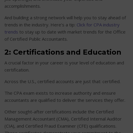
accomplishments.
And building a strong network will help you to stay ahead of
trends in the industry. Here’s a tip:
Click for CPA industry
trends
to stay up to date with market trends for the Office
of Certified Public Accountants.
2: Certifications and Education
A crucial factor in your career is your level of education and
certification.
Across the U.S., certified accounts are just that: certified.
The CPA exam exists to increase authority and ensure
accountants are qualified to deliver the services they offer.
Other sought-after certifications include the Certified
Management Accountant (CMA), Certified Internal Auditor
(CIA), and Certified Fraud Examiner (CFE) qualifications.