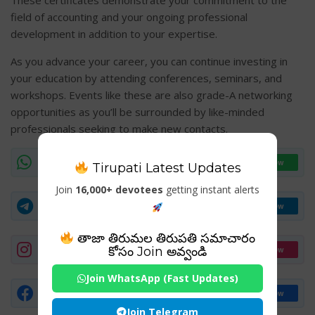
These certificates demonstrate your commitment to the
field of accounting and your ongoing professional
development in addition to your expertise.
As you advance your career, you can continue investing in
your education by attending conferences, seminars, and
workshops. Events like these are also grade-A networking
opportunities as you’ll be surrounded by like-minded
professionals seeking to make new contacts.
WhatsApp Channel
Join Now
Tirupati Latest Updates
Join
16,000+ devotees
getting instant alerts
Telegram Group
Join Now
తాజా తిరుమల తిరుపతి సమాచారం
Instagram
కోసం Join అవ్వండి
Follow
Join WhatsApp (Fast Updates)
Facebook Page
Follow
Join Telegram