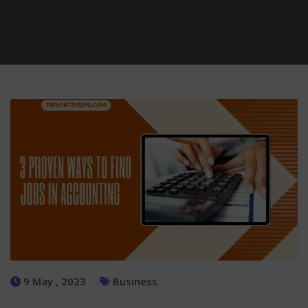
9 May , 2023
Business