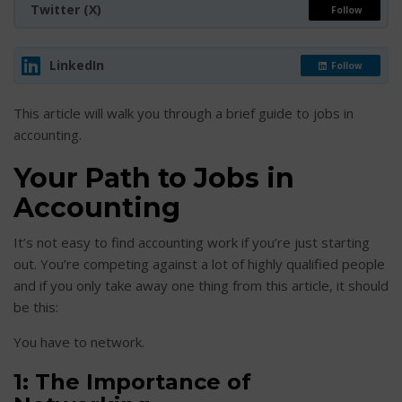
Twitter (X)
Follow
LinkedIn
Follow
This article will walk you through a brief guide to jobs in
accounting.
Your Path to Jobs in
Accounting
It’s not easy to find accounting work if you’re just starting
out. You’re competing against a lot of highly qualified people
and if you only take away one thing from this article, it should
be this:
You have to network.
1: The Importance of