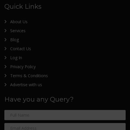
Quick Links
About Us
Services
Blog
Contact Us
Log In
Privacy Policy
Terms & Conditions
Advertise with us
Have you any Query?