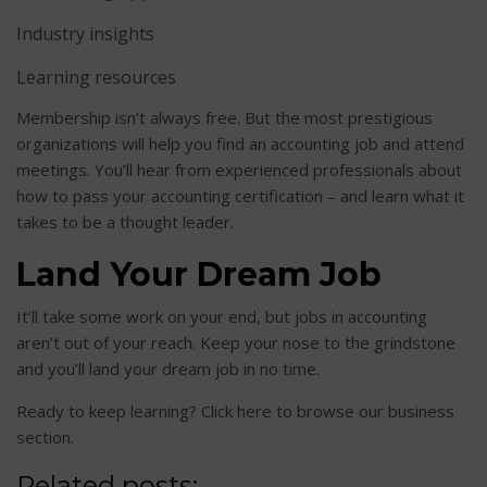
Industry insights
Learning resources
Membership isn’t always free. But the most prestigious
organizations will help you find an accounting job and attend
meetings. You’ll hear from experienced professionals about
how to pass your accounting certification – and learn what it
takes to be a thought leader.
Land Your Dream Job
It’ll take some work on your end, but jobs in accounting
aren’t out of your reach. Keep your nose to the grindstone
and you’ll land your dream job in no time.
Ready to keep learning? Click here to browse our business
section.
Related posts: