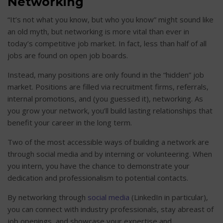
Networking
“It’s not what you know, but who you know” might sound like
an old myth, but networking is more vital than ever in
today’s competitive job market. In fact, less than half of all
jobs are found on open job boards.
Instead, many positions are only found in the “hidden” job
market. Positions are filled via recruitment firms, referrals,
internal promotions, and (you guessed it), networking. As
you grow your network, you’ll build lasting relationships that
benefit your career in the long term.
Two of the most accessible ways of building a network are
through social media and by interning or volunteering. When
you intern, you have the chance to demonstrate your
dedication and professionalism to potential contacts.
By networking through
social media
(LinkedIn in particular),
you can connect with industry professionals, stay abreast of
job openings, and showcase your expertise and