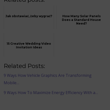
Jak obstawiać, żeby wygrać?
How Many Solar Panels
Does a Standard House
Need?
15 Creative Wedding Video
Invitation Ideas
Related Posts:
9 Ways How Vehicle Graphics Are Transforming
Mobile…
9 Ways How To Maximize Energy Efficiency With a…