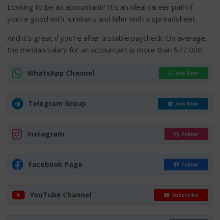
Looking to be an accountant? It’s an ideal career path if
you’re good with numbers and killer with a spreadsheet.
And it’s great if you’re after a stable paycheck: On average,
the median salary for an accountant is more than $77,000.
WhatsApp Channel
Join Now
Telegram Group
Join Now
Instagram
Follow
Facebook Page
Follow
YouTube Channel
Subscribe