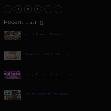
Recent Listing
Visiting Places In Tirumala
Reasons Why You Should Hiring
Hiring The Event Planners Tirupati
Services Offered by Packer and