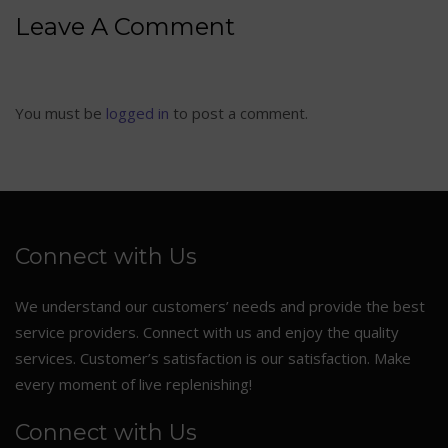
Leave A Comment
You must be
logged in
to post a comment.
Connect with Us
We understand our customers’ needs and provide the best
service providers. Connect with us and enjoy the quality
services. Customer’s satisfaction is our satisfaction. Make
every moment of live replenishing!
Connect with Us