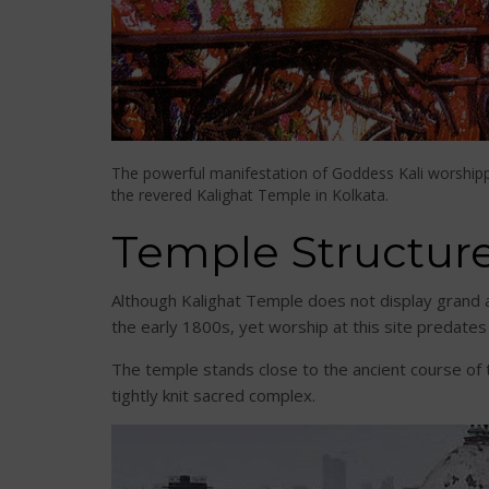
The powerful manifestation of Goddess Kali worship
the revered Kalighat Temple in Kolkata.
Temple Structur
Although Kalighat Temple does not display grand a
the early 1800s, yet worship at this site predates
The temple stands close to the ancient course of 
tightly knit sacred complex.