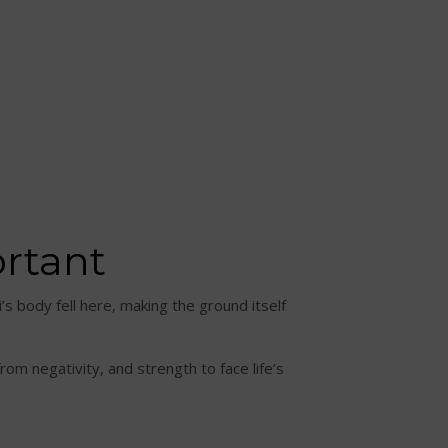
ortant
i’s body fell here, making the ground itself
om negativity, and strength to face life’s