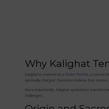
Why Kalighat Tem
Kalighat is revered as a
Shakti Peetha
, a sacred si
spiritually charged. Devotees believe that sincere 
More importantly, Kalighat symbolizes transformatio
challenges.
Origin and Sacr