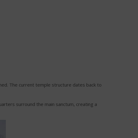
hed. The current temple structure dates back to
 quarters surround the main sanctum, creating a