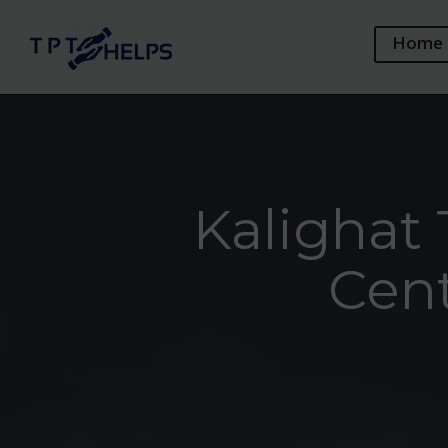
Home
Kalighat 
Cent