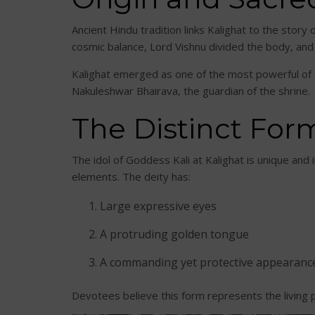
Ancient Hindu tradition links Kalighat to the story o
cosmic balance, Lord Vishnu divided the body, and
Kalighat emerged as one of the most powerful of t
Nakuleshwar Bhairava, the guardian of the shrine.
The Distinct Form
The idol of Goddess Kali at Kalighat is unique and 
elements. The deity has:
Large expressive eyes
A protruding golden tongue
A commanding yet protective appearanc
Devotees believe this form represents the living 