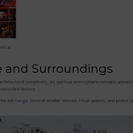
ped at
e and Surroundings
rchitectural complexity, its spiritual atmosphere remains unmatc
 recorded history.
the Adi
Ganga
. Several smaller shrines, ritual spaces, and priest