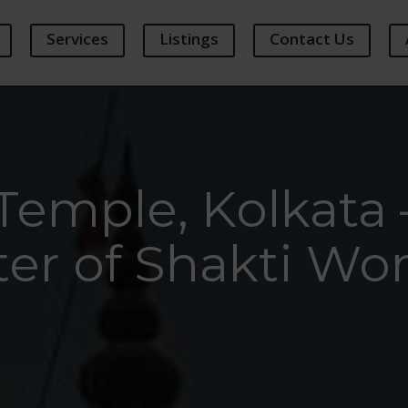
Services
Listings
Contact Us
Temple, Kolkata 
er of Shakti Wo