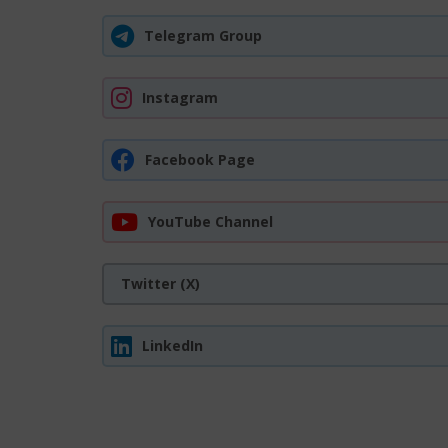
Telegram Group
Instagram
Facebook Page
YouTube Channel
Twitter (X)
LinkedIn