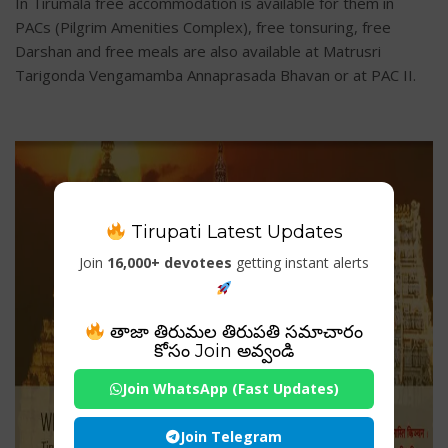
In Tirumala free accommodation is available for them in
PACs (Pilgrim Amenities Complex), free tonsuring, free
Darshan and free meals are also available at Matrusri
Tarigonda Vengamamba Annaprasada Bhavan or at PAC II.
Tirupati Latest Updates
Join
16,000+ devotees
getting instant alerts
తాజా తిరుమల తిరుపతి సమాచారం
కోసం Join అవ్వండి
Join WhatsApp (Fast Updates)
Join Telegram