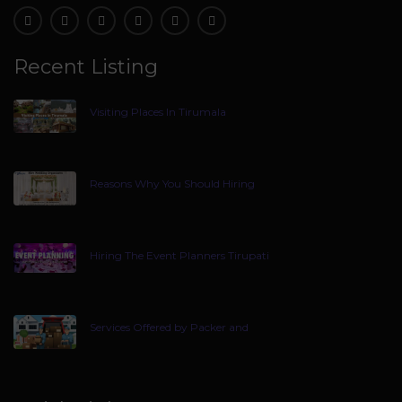
Recent Listing
Visiting Places In Tirumala
Reasons Why You Should Hiring
Hiring The Event Planners Tirupati
Services Offered by Packer and