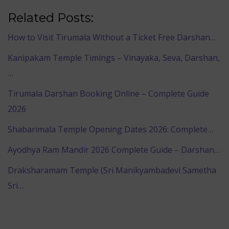
Related Posts:
How to Visit Tirumala Without a Ticket Free Darshan…
Kanipakam Temple Timings – Vinayaka, Seva, Darshan,
…
Tirumala Darshan Booking Online – Complete Guide
2026
Shabarimala Temple Opening Dates 2026: Complete…
Ayodhya Ram Mandir 2026 Complete Guide – Darshan…
Draksharamam Temple (Sri Manikyambadevi Sametha
Sri…