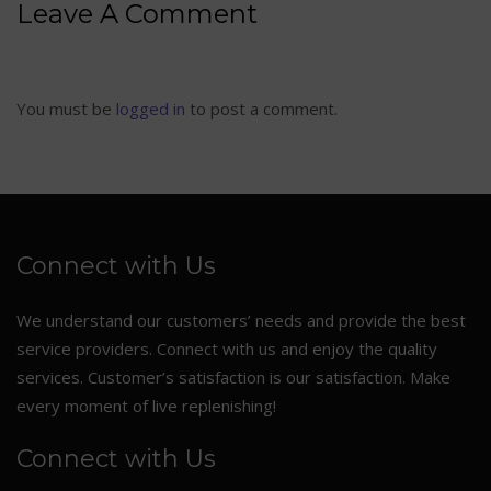
Leave A Comment
You must be
logged in
to post a comment.
Connect with Us
We understand our customers’ needs and provide the best
service providers. Connect with us and enjoy the quality
services. Customer’s satisfaction is our satisfaction. Make
every moment of live replenishing!
Connect with Us