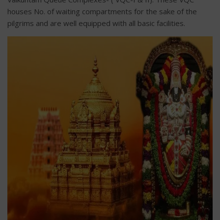
houses No. of waiting compartments for the sake of the
pilgrims and are well equipped with all basic facilities.