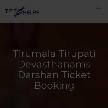
Toggle
Tirumala Tirupati
Devasthanams
Darshan Ticket
Booking