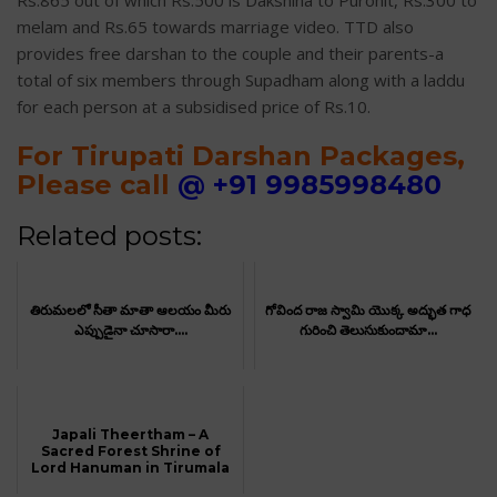
Rs.865 out of which Rs.500 is Dakshina to Purohit, Rs.300 to
melam and Rs.65 towards marriage video. TTD also
provides free darshan to the couple and their parents-a
total of six members through Supadham along with a laddu
for each person at a subsidised price of Rs.10.
For Tirupati Darshan Packages,
Please call
@
+91 9985998480
Related posts:
తిరుమలలో సీతా మాతా ఆలయం మీరు
గోవింద రాజ స్వామి యొక్క అద్భుత గాధ
ఎప్పుడైనా చూసారా....
గురించి తెలుసుకుందామా...
Japali Theertham – A
Sacred Forest Shrine of
Lord Hanuman in Tirumala