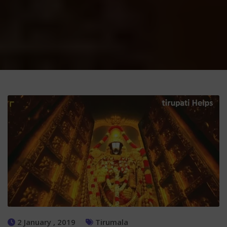
2 January , 2019
Tirumala