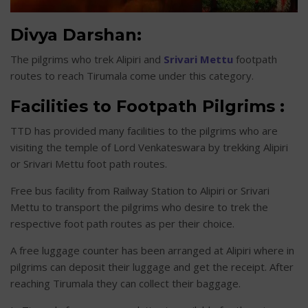
Divya Darshan:
The pilgrims who trek Alipiri and
Srivari Mettu
footpath
routes to reach Tirumala come under this category.
Facilities to Footpath Pilgrims :
TTD has provided many facilities to the pilgrims who are
visiting the temple of Lord Venkateswara by trekking Alipiri
or Srivari Mettu foot path routes.
Free bus facility from Railway Station to Alipiri or Srivari
Mettu to transport the pilgrims who desire to trek the
respective foot path routes as per their choice.
A free luggage counter has been arranged at Alipiri where in
pilgrims can deposit their luggage and get the receipt. After
reaching Tirumala they can collect their baggage.