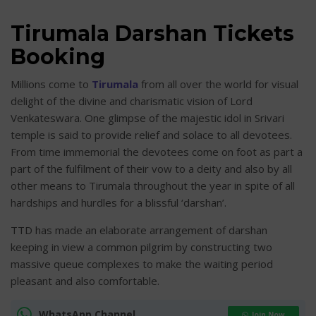
Tirumala Darshan Tickets
Booking
Millions come to
Tirumala
from all over the world for visual
delight of the divine and charismatic vision of Lord
Venkateswara. One glimpse of the majestic idol in Srivari
temple is said to provide relief and solace to all devotees.
From time immemorial the devotees come on foot as part a
part of the fulfilment of their vow to a deity and also by all
other means to Tirumala throughout the year in spite of all
hardships and hurdles for a blissful ‘darshan’.
TTD has made an elaborate arrangement of darshan
keeping in view a common pilgrim by constructing two
massive queue complexes to make the waiting period
pleasant and also comfortable.
WhatsApp Channel
Join Now