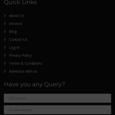
Quick Links
About Us
Services
Blog
Contact Us
Log In
Privacy Policy
Terms & Conditions
Advertise with us
Have you any Query?