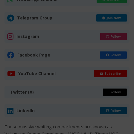
Telegram Group
Join Now
Instagram
Follow
Facebook Page
Follow
YouTube Channel
Subscribe
Twitter (X)
Follow
LinkedIn
Follow
These massive waiting compartments are known as
Vaikuntam Queue Complexes- ( VQC-I & II). These VQC