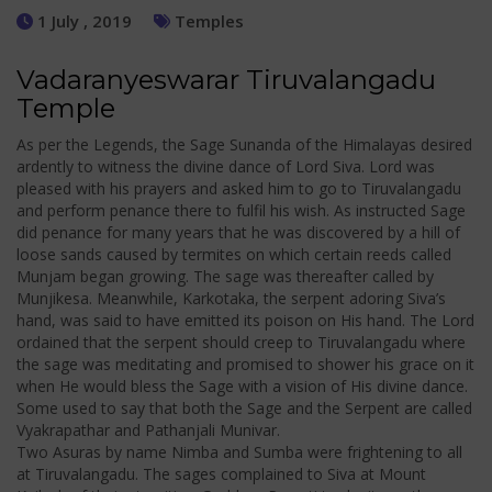
1 July , 2019
Temples
Vadaranyeswarar Tiruvalangadu
Temple
As per the Legends, the Sage Sunanda of the Himalayas desired
ardently to witness the divine dance of Lord Siva. Lord was
pleased with his prayers and asked him to go to Tiruvalangadu
and perform penance there to fulfil his wish. As instructed Sage
did penance for many years that he was discovered by a hill of
loose sands caused by termites on which certain reeds called
Munjam began growing. The sage was thereafter called by
Munjikesa. Meanwhile, Karkotaka, the serpent adoring Siva’s
hand, was said to have emitted its poison on His hand. The Lord
ordained that the serpent should creep to Tiruvalangadu where
the sage was meditating and promised to shower his grace on it
when He would bless the Sage with a vision of His divine dance.
Some used to say that both the Sage and the Serpent are called
Vyakrapathar and Pathanjali Munivar.
Two Asuras by name Nimba and Sumba were frightening to all
at Tiruvalangadu. The sages complained to Siva at Mount