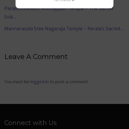
Parassinikadavu Muthappan Temple – The Sacred
Folk…
Mannarasala Sree Nagaraja Temple – Kerala’s Sacred…
Leave A Comment
You must be
logged in
to post a comment.
Connect with Us