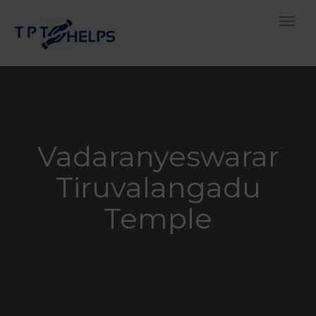
Toggle
Vadaranyeswarar
Tiruvalangadu
Temple