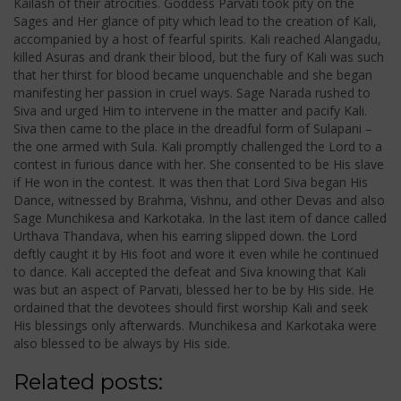
Kailash of their atrocities. Goddess Parvati took pity on the
Sages and Her glance of pity which lead to the creation of Kali,
accompanied by a host of fearful spirits. Kali reached Alangadu,
killed Asuras and drank their blood, but the fury of Kali was such
that her thirst for blood became unquenchable and she began
manifesting her passion in cruel ways. Sage Narada rushed to
Siva and urged Him to intervene in the matter and pacify Kali.
Siva then came to the place in the dreadful form of Sulapani –
the one armed with Sula. Kali promptly challenged the Lord to a
contest in furious dance with her. She consented to be His slave
if He won in the contest. It was then that Lord Siva began His
Dance, witnessed by Brahma, Vishnu, and other Devas and also
Sage Munchikesa and Karkotaka. In the last item of dance called
Urthava Thandava, when his earring slipped down. the Lord
deftly caught it by His foot and wore it even while he continued
to dance. Kali accepted the defeat and Siva knowing that Kali
was but an aspect of Parvati, blessed her to be by His side. He
ordained that the devotees should first worship Kali and seek
His blessings only afterwards. Munchikesa and Karkotaka were
also blessed to be always by His side.
Related posts: