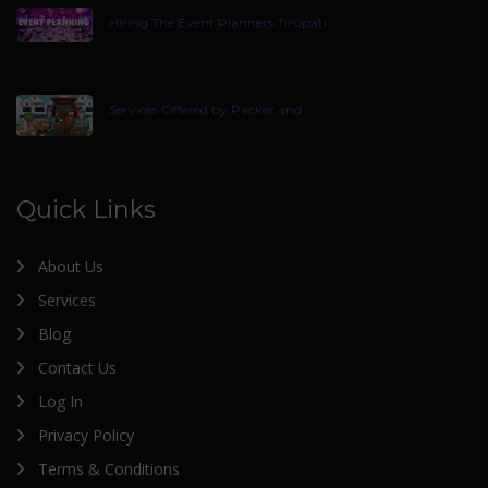
Hiring The Event Planners Tirupati
Services Offered by Packer and
Quick Links
About Us
Services
Blog
Contact Us
Log In
Privacy Policy
Terms & Conditions