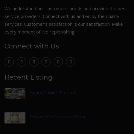
We understand our customers’ needs and provide the best
service providers. Connect with us and enjoy the quality
services. Customer’s satisfaction is our satisfaction. Make
every moment of live replenishing!
Connect with Us
Recent Listing
Visiting Places In Tirumala
Reasons Why You Should Hiring