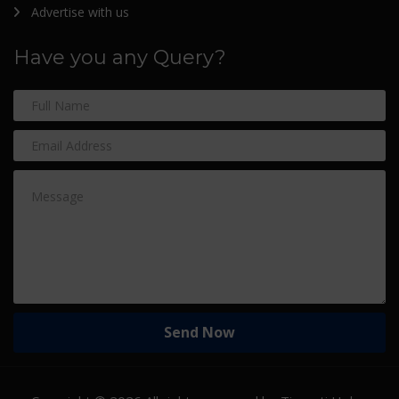
Advertise with us
Have you any Query?